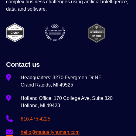
complex business challenges using artificial intelligence,
data, and software.
Contact us
Headquarters: 3270 Evergreen Dr NE
Grand Rapids, MI 49525
Holland Office: 170 College Ave, Suite 320
Holland, MI 49423
616.475.4225
hello@mutuallyhuman.com