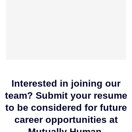
Interested in joining our
team? Submit your resume
to be considered for future
career opportunities at
Mutually Human.