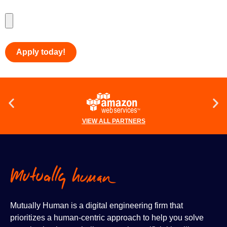
Upload Your Resume
*
VIEW ALL PARTNERS
Mutually Human is a digital engineering firm that
prioritizes a human-centric approach to help you solve