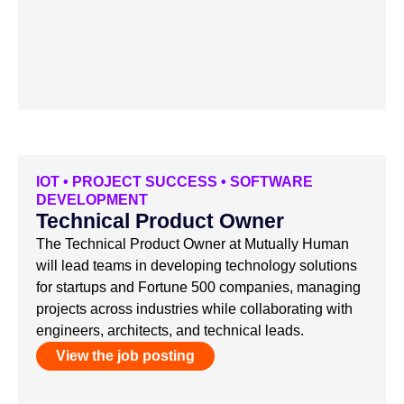
IOT
•
PROJECT SUCCESS
•
SOFTWARE
DEVELOPMENT
Technical Product Owner
The Technical Product Owner at Mutually Human
will lead teams in developing technology solutions
for startups and Fortune 500 companies, managing
projects across industries while collaborating with
engineers, architects, and technical leads.
View the job posting