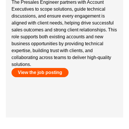
The Presales Engineer partners with Account
Executives to scope solutions, guide technical
discussions, and ensure every engagement is
aligned with client needs, helping drive successful
sales outcomes and strong client relationships. This
role supports both existing accounts and new
business opportunities by providing technical
expertise, building trust with clients, and
collaborating across teams to deliver high-quality
solutions.
View the job posting