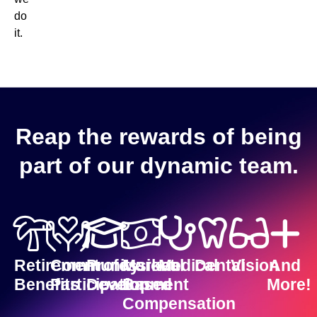
do
it.
Reap the rewards of being
part of our dynamic team.
Retirement
Community
Professional
Market-
Medical
Dental
Vision
And
Benefits
Participation
Development
Based
More!
Compensation