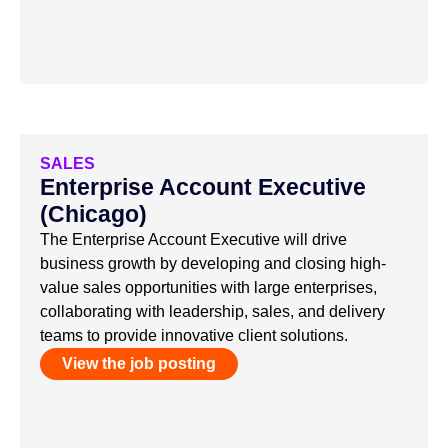
SALES
Enterprise Account Executive
(Chicago)
The Enterprise Account Executive will drive
business growth by developing and closing high-
value sales opportunities with large enterprises,
collaborating with leadership, sales, and delivery
teams to provide innovative client solutions.
View the job posting