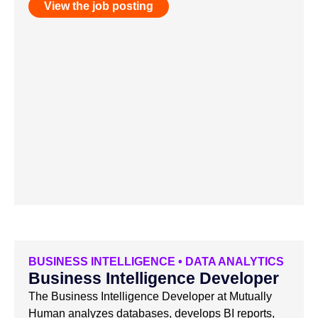
View the job posting
BUSINESS INTELLIGENCE
•
DATA ANALYTICS
Business Intelligence Developer
The Business Intelligence Developer at Mutually
Human analyzes databases, develops BI reports,