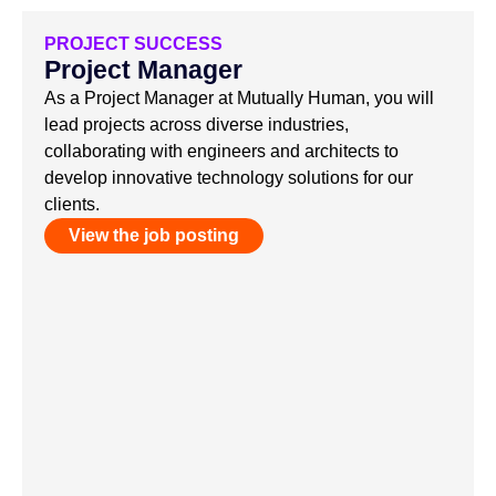
PROJECT SUCCESS
Project Manager
As a Project Manager at Mutually Human, you will
lead projects across diverse industries,
collaborating with engineers and architects to
develop innovative technology solutions for our
clients.
View the job posting