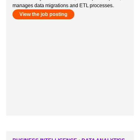
manages data migrations and ETL processes.
View the job posting