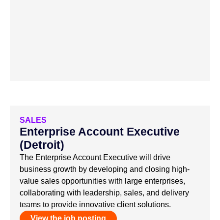
SALES
Enterprise Account Executive
(Detroit)
The Enterprise Account Executive will drive
business growth by developing and closing high-
value sales opportunities with large enterprises,
collaborating with leadership, sales, and delivery
teams to provide innovative client solutions.
View the job posting