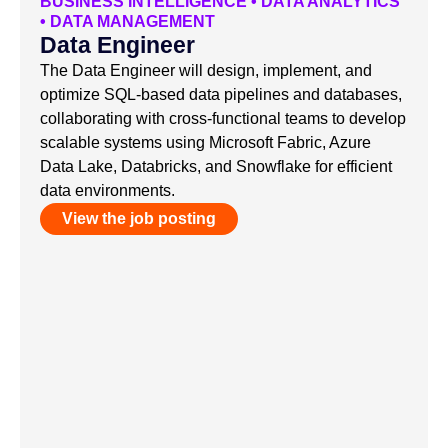
BUSINESS INTELLIGENCE
•
DATA ANALYTICS
•
DATA MANAGEMENT
Data Engineer
The Data Engineer will design, implement, and
optimize SQL-based data pipelines and databases,
collaborating with cross-functional teams to develop
scalable systems using Microsoft Fabric, Azure
Data Lake, Databricks, and Snowflake for efficient
data environments.
View the job posting