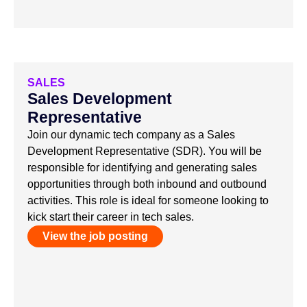
SALES
Sales Development
Representative
Join our dynamic tech company as a Sales
Development Representative (SDR). You will be
responsible for identifying and generating sales
opportunities through both inbound and outbound
activities. This role is ideal for someone looking to
kick start their career in tech sales.
View the job posting