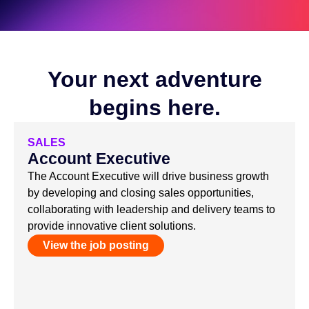
Your next adventure
begins here.
SALES
Account Executive
The Account Executive will drive business growth
by developing and closing sales opportunities,
collaborating with leadership and delivery teams to
provide innovative client solutions.
View the job posting