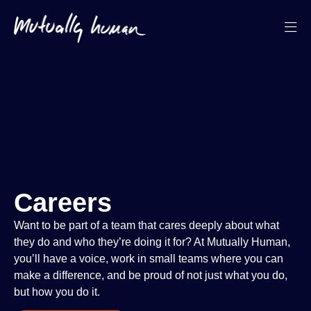
Careers
Want to be part of a team that cares deeply about what
they do and who they’re doing it for? At Mutually Human,
you’ll have a voice, work in small teams where you can
make a difference, and be proud of not just what you do,
but how you do it.