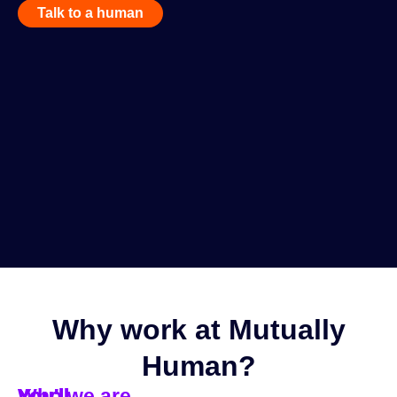
Talk to a human
Why work at Mutually
Human?
You'll
You'll
You'll
Who we are