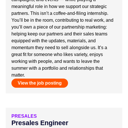
meaningful role in how we support our strategic
partners. This isn’t a coffee-and-filing internship.
You’ll be in the room, contributing to real work, and
you’ll own a piece of our partnership marketing:
helping keep our partners and their sales teams
equipped with the updates, materials, and
momentum they need to sell alongside us. It’s a
great fit for someone who likes variety, enjoys
working with people, and wants to leave the
summer with a portfolio and relationships that
matter.
View the job posting
PRESALES
Presales Engineer