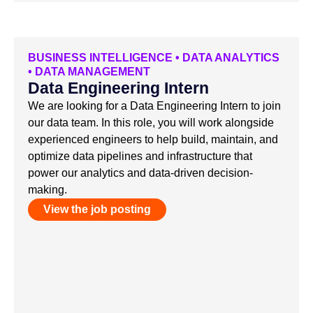
BUSINESS INTELLIGENCE
•
DATA ANALYTICS
•
DATA MANAGEMENT
Data Engineering Intern
We are looking for a Data Engineering Intern to join
our data team. In this role, you will work alongside
experienced engineers to help build, maintain, and
optimize data pipelines and infrastructure that
power our analytics and data-driven decision-
making.
View the job posting