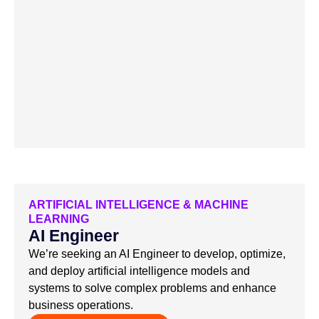
ARTIFICIAL INTELLIGENCE & MACHINE
LEARNING
AI Engineer
We’re seeking an AI Engineer to develop, optimize,
and deploy artificial intelligence models and
systems to solve complex problems and enhance
business operations.