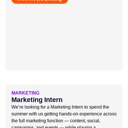
MARKETING
Marketing Intern
We’re looking for a Marketing Intern to spend the
summer with us getting hands-on experience across
the full marketing function — content, social,
campaigns, and events — while playing a