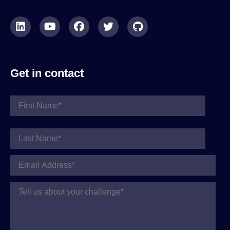
Get in contact