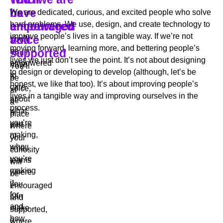
have
be
be
We are dedicated, curious, and excited people who solve
a
empowered
encouraged
hard problems. We use, design, and create technology to
improve people’s lives in a tangible way. If we’re not
voice
and
You’ll
moving forward, learning more, and bettering people’s
be
supported
You’ll
lives we just don’t see the point. It’s not about designing
empowered
have
You’ll
to design or developing to develop (although, let’s be
to
a
be
honest, we like that too). It’s about improving people’s
care
voice,
at
lives in a tangible way and improving ourselves in the
about
be
a
process.
what
a
place
you’re
part
where
making,
of
your
who
small
curiosity
you’re
teams
will
making
where
be
it
you
encouraged
for,
can
and
and
make
supported,
how
a
where