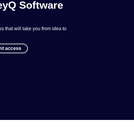
KeyQ Software
 that will take you from idea to
ant access