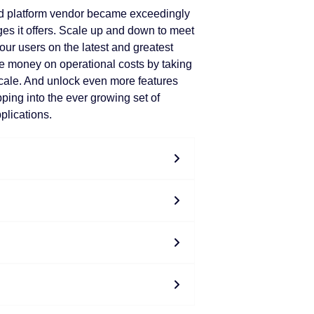
d platform vendor became exceedingly
es it offers. Scale up and down to meet
our users on the latest and greatest
e money on operational costs by taking
cale. And unlock even more features
pping into the ever growing set of
plications.