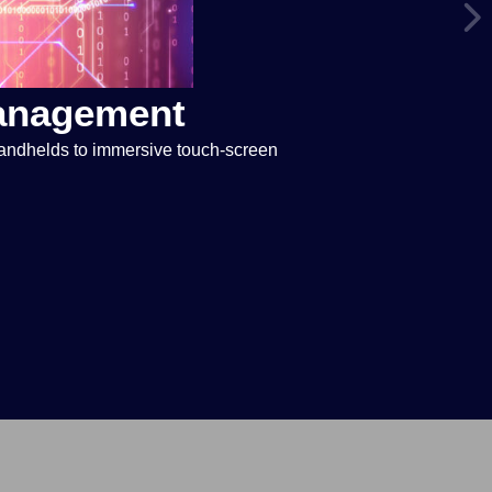
Management
handhelds to immersive touch-screen