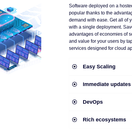
Software deployed on a hoste
popular thanks to the advantag
demand with ease. Get all of y
with a single deployment. Sav
advantages of economies of s
and value for your users by ta
services designed for cloud ap
Easy Scaling
Immediate updates
DevOps
Rich ecosystems