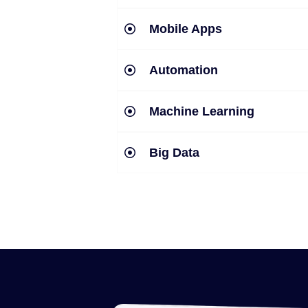
Mobile Apps
Automation
Machine Learning
Big Data