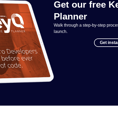
Get our free 
Planner
Walk through a step-by-step process
launch.
Get inst