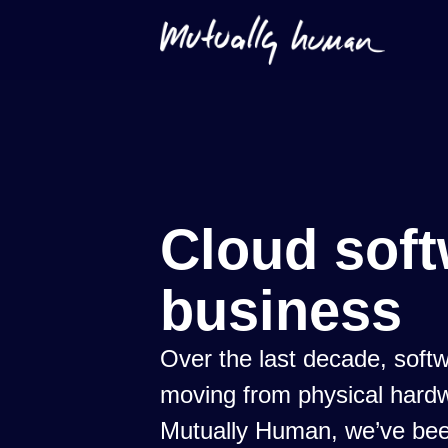
Cloud soft
business
Over the last decade, sof
moving from physical hardw
Mutually Human, we’ve been