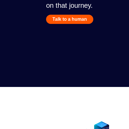
on that journey.
Talk to a human