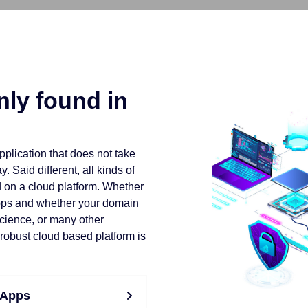
ly found in
application that does not take
 Said different, all kinds of
d on a cloud platform. Whether
pps and whether your domain
science, or many other
 robust cloud based platform is
 Apps