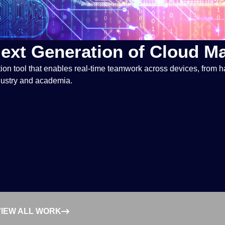
Next Generation of Cloud 
ion tool that enables real-time teamwork across devices, from 
ndustry and academia.
VIEW ALL WORK