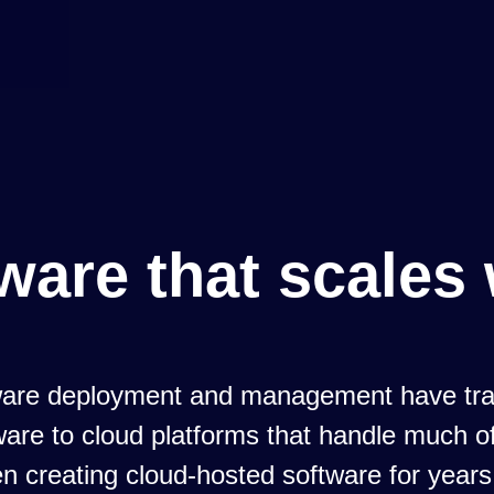
ware that scales 
tware deployment and management have tra
are to cloud platforms that handle much of
 creating cloud-hosted software for years