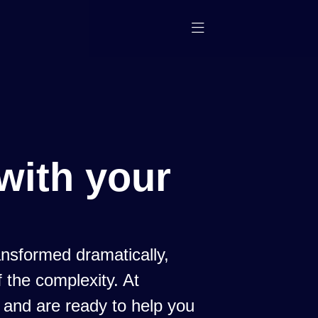
with your
nsformed dramatically,
 the complexity. At
 and are ready to help you