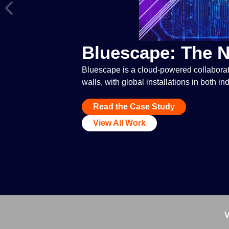
Bluescape: The 
Bluescape is a cloud-powered collaborat
walls, with global installations in both i
Read the Case Study
View All Work