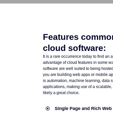
Features common
cloud software:
It is a rare occurrence today to find an 
advantage of cloud features in some way.
software are well suited to being hoste
you are building web apps or mobile a
is automation, machine learning, data 
applications, making use of a scalable,
likely a great choice.
Single Page and Rich Web