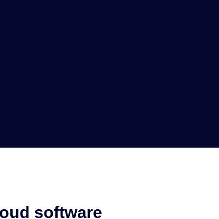
loud software