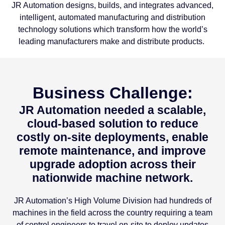
JR Automation designs, builds, and integrates advanced,
intelligent, automated manufacturing and distribution
technology solutions which transform how the world’s
leading manufacturers make and distribute products.
Business Challenge:
JR Automation needed a scalable,
cloud-based solution to reduce
costly on-site deployments, enable
remote maintenance, and improve
upgrade adoption across their
nationwide machine network.
JR Automation’s High Volume Division had hundreds of
machines in the field across the country requiring a team
of control engineers to travel on-site to deploy updates