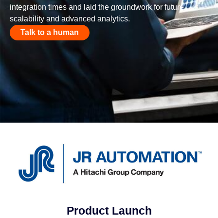
integration times and laid the groundwork for future
scalability and advanced analytics.
Talk to a human
Product Launch