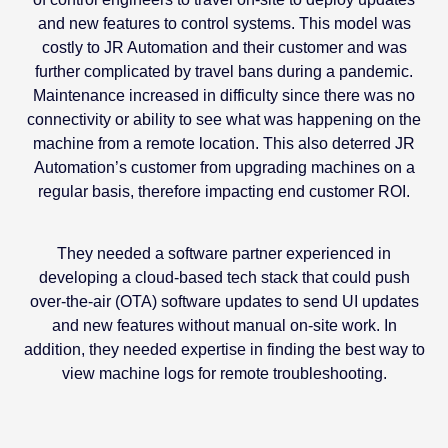
and new features to control systems. This model was
costly to JR Automation and their customer and was
further complicated by travel bans during a pandemic.
Maintenance increased in difficulty since there was no
connectivity or ability to see what was happening on the
machine from a remote location. This also deterred JR
Automation’s customer from upgrading machines on a
regular basis, therefore impacting end customer ROI.
They needed a software partner experienced in
developing a cloud-based tech stack that could push
over-the-air (OTA) software updates to send UI updates
and new features without manual on-site work. In
addition, they needed expertise in finding the best way to
view machine logs for remote troubleshooting.