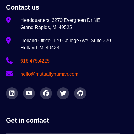
Contact us
Headquarters: 3270 Evergreen Dr NE
Grand Rapids, MI 49525
Holland Office: 170 College Ave, Suite 320
Holland, MI 49423
616.475.4225
hello@mutuallyhuman.com
Get in contact