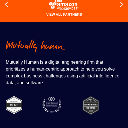
VIEW ALL PARTNERS
Mutually Human is a digital engineering firm that
prioritizes a human-centric approach to help you solve
complex business challenges using artificial intelligence,
data, and software.