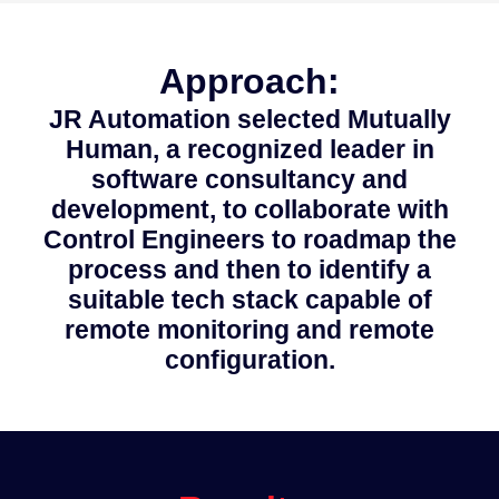
Approach:
JR Automation selected Mutually
Human, a recognized leader in
software consultancy and
development, to collaborate with
Control Engineers to roadmap the
process and then to identify a
suitable tech stack capable of
remote monitoring and remote
configuration.