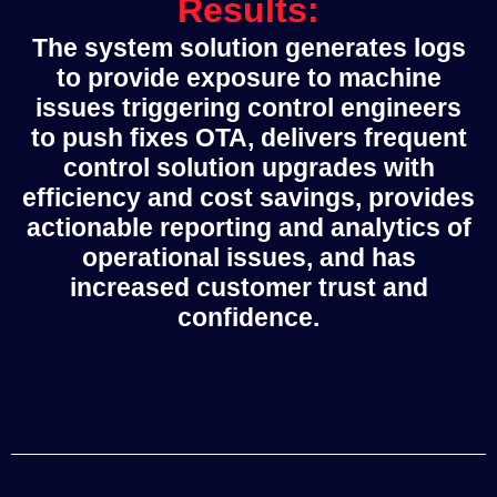
Results:
The system solution generates logs
to provide exposure to machine
issues triggering control engineers
to push fixes OTA, delivers frequent
control solution upgrades with
efficiency and cost savings, provides
actionable reporting and analytics of
operational issues, and has
increased customer trust and
confidence.