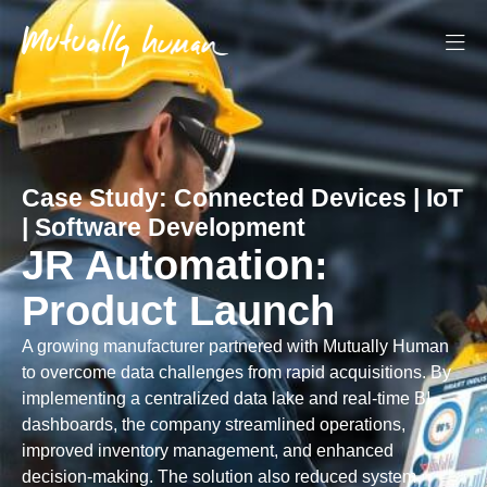
Case Study:
Connected Devices
|
IoT
|
Software Development
JR Automation:
Product Launch
A growing manufacturer partnered with Mutually Human
to overcome data challenges from rapid acquisitions. By
implementing a centralized data lake and real-time BI
dashboards, the company streamlined operations,
improved inventory management, and enhanced
decision-making. The solution also reduced system