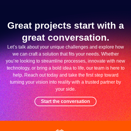
Great projects start with a
great conversation.
Let’s talk about your unique challenges and explore how
we can craft a solution that fits your needs. Whether
you’re looking to streamline processes, innovate with new
technology, or bring a bold idea to life, our team is here to
help. Reach out today and take the first step toward
turning your vision into reality with a trusted partner by
your side.
Start the conversation