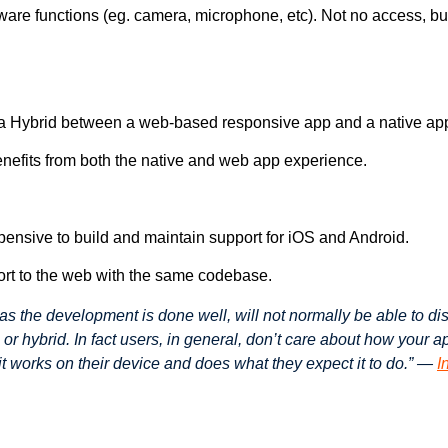
ware functions (eg. camera, microphone, etc). Not no access, bu
 a Hybrid between a web-based responsive app and a native ap
enefits from both the native and web app experience.
pensive to build and maintain support for iOS and Android.
rt to the web with the same codebase.
as the development is done well, will not normally be able to di
 or hybrid. In fact users, in general, don’t care about how your 
f it works on their device and does what they expect it to do.” —
I