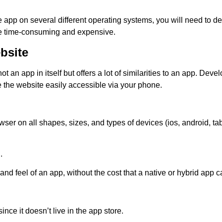
ve app on several different operating systems, you will need to d
e time-consuming and expensive.
bsite
not an app in itself but offers a lot of similarities to an app. Deve
e the website easily accessible via your phone.
ser on all shapes, sizes, and types of devices (ios, android, tab
.
 and feel of an app, without the cost that a native or hybrid app c
nce it doesn’t live in the app store.