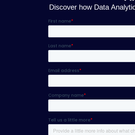
Discover how Data Analytics