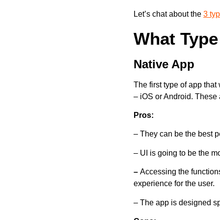
Let’s chat about the
3 ty
What Type 
Native App
The first type of app that
– iOS or Android. These 
Pros:
– They can be the best pe
– UI is going to be the mo
–
Accessing the functions
experience for the user.
– The app is designed spec