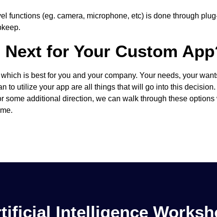
l functions (eg. camera, microphone, etc) is done through plug-
pkeep.
s Next for Your Custom App
g which is best for you and your company. Your needs, your want
 to utilize your app are all things that will go into this decision
for some additional direction, we can walk through these options
ime.
tificial Intelligence Works