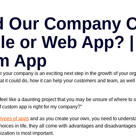
d Our Company C
le or Web App? |
m App
r your company is an exciting next step in the growth of your or
at it could do, how it can help your customers and team, as wel
feel like a daunting project that you may be unsure of where to st
of custom app is right for my company?”
 types of apps
and as you create your own, you need to understan
choices in life, they all come with advantages and disadvantage
ization is most important.