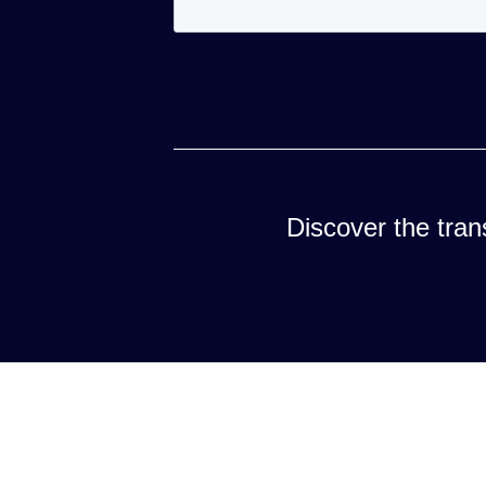
Discover the trans