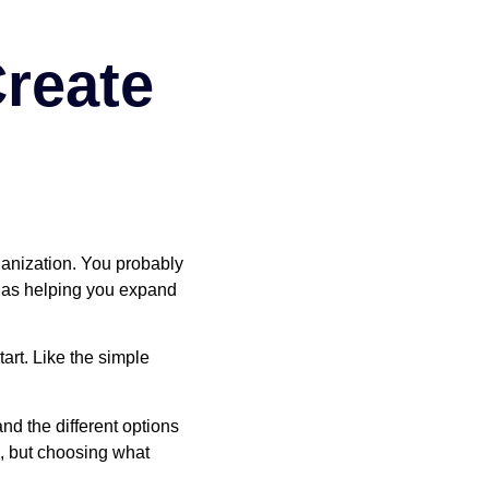
reate
ganization. You probably
l as helping you expand
art. Like the simple
d the different options
s, but choosing what