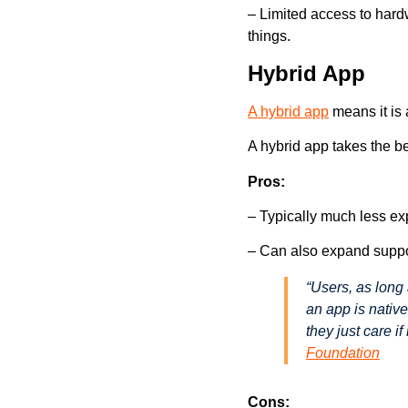
– Limited access to hard
things.
Hybrid App
A hybrid app
means it is
A hybrid app takes the b
Pros:
– Typically much less ex
– Can also expand suppo
“Users, as long 
an app is native
they just care i
Foundation
Cons: