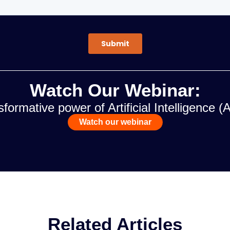
Watch Our Webinar:
formative power of Artificial Intelligence (
Watch our webinar
Related Articles