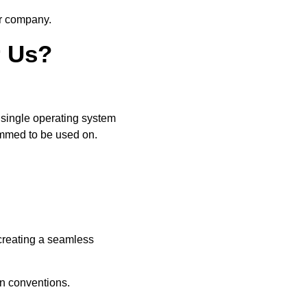
ur company.
r Us?
a single operating system
ammed to be used on.
 creating a seamless
-in conventions.