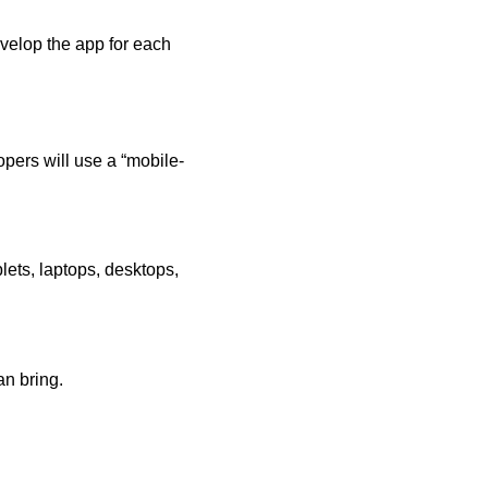
evelop the app for each
lopers will use a “mobile-
lets, laptops, desktops,
an bring.