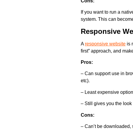
Cons:
If you want to run a nati
system. This can becom
Responsive We
A
responsive website
is 
first” approach, and mak
Pros:
– Can support use in brow
etc).
– Least expensive option
– Still gives you the look
Cons:
– Can’t be downloaded, si