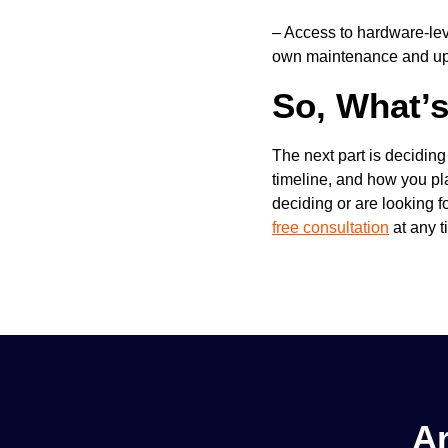
–
Access to hardware-leve
own maintenance and u
So, What’
The next part is decidin
timeline, and how you plan
deciding or are looking 
free consultation
at any t
Ar