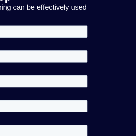
ning can be effectively used