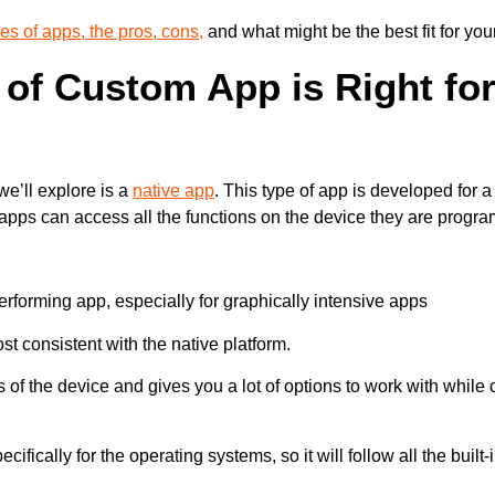
pes of apps, the pros, cons,
and what might be the best fit for yo
of Custom App is Right fo
 we’ll explore is a
native app
. This type of app is developed for 
apps can access all the functions on the device they are progr
rforming app, especially for graphically intensive apps
st consistent with the native platform.
 of the device and gives you a lot of options to work with while
ifically for the operating systems, so it will follow all the built