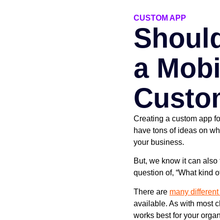
CUSTOM APP
Shoul
a Mobi
Custo
Creating a custom app fo
have tons of ideas on wh
your business.
But, we know it can also 
question of, “What kind 
There are
many different
available. As with most 
works best for your organ