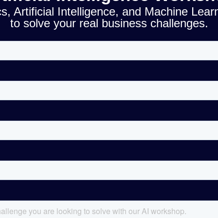
, Artificial Intelligence, and Machine Lear
to solve your real business challenges.