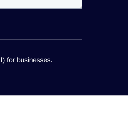
AI) for businesses.