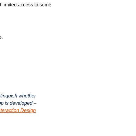
t limited access to some
p.
stinguish whether
app is developed –
nteraction Design