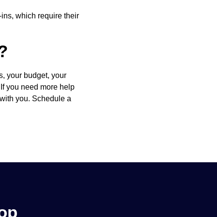
ins, which require their
?
s, your budget, your
. If you need more help
 with you. Schedule a
hop