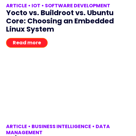
ARTICLE
•
IOT
•
SOFTWARE DEVELOPMENT
Yocto vs. Buildroot vs. Ubuntu
Core: Choosing an Embedded
Linux System
Read more
ARTICLE
•
BUSINESS INTELLIGENCE
•
DATA
MANAGEMENT