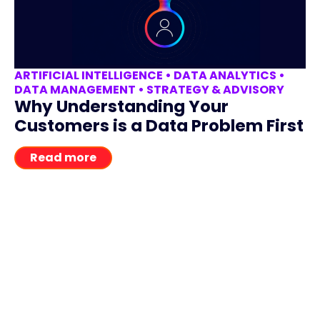
ARTIFICIAL INTELLIGENCE
•
DATA ANALYTICS
•
DATA MANAGEMENT
•
STRATEGY & ADVISORY
Why Understanding Your
Customers is a Data Problem First
Read more