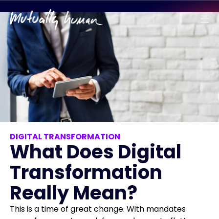
DIGITAL TRANSFORMATION
What Does Digital
Transformation
Really Mean?
This is a time of great change. With mandates