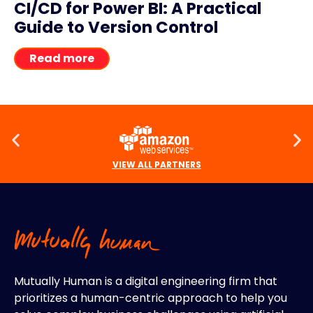
CI/CD for Power BI: A Practical
Guide to Version Control
Read more
VIEW ALL PARTNERS
Mutually Human is a digital engineering firm that
prioritizes a human-centric approach to help you