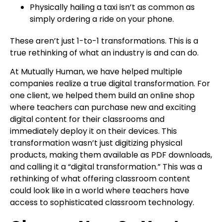
Physically hailing a taxi isn’t as common as
simply ordering a ride on your phone.
These aren’t just 1-to-1 transformations. This is a
true rethinking of what an industry is and can do.
At Mutually Human
, we have helped multiple
companies realize a true digital transformation. For
one client, we helped them build an online shop
where teachers can purchase new and exciting
digital content for their classrooms and
immediately deploy it on their devices. This
transformation wasn’t just digitizing physical
products, making them available as PDF downloads,
and calling it a “digital transformation.” This was a
rethinking of what offering classroom content
could look like in a world where teachers have
access to sophisticated classroom technology.