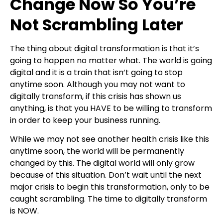
Change Now So You’re
Not Scrambling Later
The thing about digital transformation is that it’s
going to happen no matter what. The world is going
digital and it is a train that isn’t going to stop
anytime soon. Although you may not want to
digitally transform, if this crisis has shown us
anything, is that you HAVE to be willing to transform
in order to keep your business running.
While we may not see another health crisis like this
anytime soon, the world will be permanently
changed by this. The digital world will only grow
because of this situation. Don’t wait until the next
major crisis to begin this transformation, only to be
caught scrambling. The time to digitally transform
is NOW.