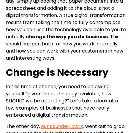
day. Simply uploading that paper document into a
spreadsheet and adding it to the cloud is not a
digital transformation. A true digital transformation
results from taking the time to fully contemplate
how you can use the technology available to you to
actually
change the way you do business.
This
should happen both for how you work internally
and how you can work with your customers in new
and interesting ways.
Change is Necessary
In this time of change, you need to be asking
yourself “given the technology available, how
SHOULD we be operating?” Let’s take a look at a
few examples of businesses that have really
embraced a digital transformation.
The other day,
our Founder, Mark,
went out to grab