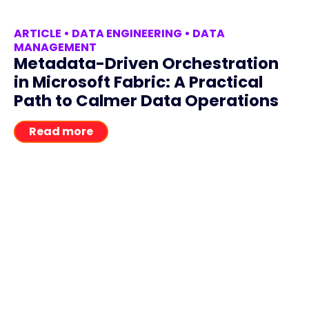
ARTICLE
•
DATA ENGINEERING
•
DATA
MANAGEMENT
Metadata-Driven Orchestration
in Microsoft Fabric: A Practical
Path to Calmer Data Operations
Read more