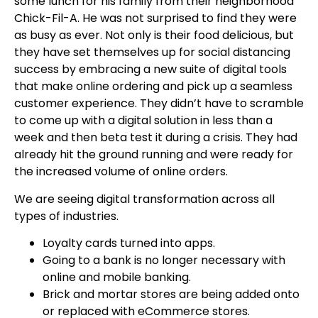
some lunch for his family from their neighborhood
Chick-Fil-A. He was not surprised to find they were
as busy as ever. Not only is their food delicious, but
they have set themselves up for social distancing
success by embracing a new suite of digital tools
that make online ordering and pick up a seamless
customer experience. They didn’t have to scramble
to come up with a digital solution in less than a
week and then beta test it during a crisis. They had
already hit the ground running and were ready for
the increased volume of online orders.
We are seeing digital transformation across all
types of industries.
Loyalty cards turned into apps.
Going to a bank is no longer necessary with
online and mobile banking.
Brick and mortar stores are being added onto
or replaced with eCommerce stores.