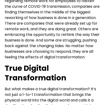
regarding remote work for employees to flatten
the curve of COVID-19 transmission, companies are
finding themselves in the middle of the biggest
reworking of how business is done in a generation.
There are companies that were already set up for
remote work, and they are doing great. Others are
embracing the opportunity to rethink the way their
business is done. And some are struggling, pushing
back against the changing tides. No matter how
businesses are choosing to respond, they are all
feeling the effects of digital transformation.
True Digital
Transformation
But what makes a true digital transformation? It’s
not just a 1-to-1 transformation that brings the
physical world into the digital world and calls it a