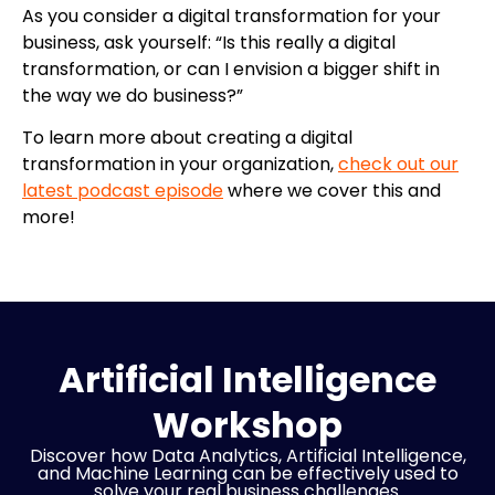
As you consider a digital transformation for your
business, ask yourself: “Is this really a digital
transformation, or can I envision a bigger shift in
the way we do business?”
To learn more about creating a digital
transformation in your organization,
check out our
latest podcast episode
where we cover this and
more!
Artificial Intelligence
Workshop
Discover how Data Analytics, Artificial Intelligence,
and Machine Learning can be effectively used to
solve your real business challenges.