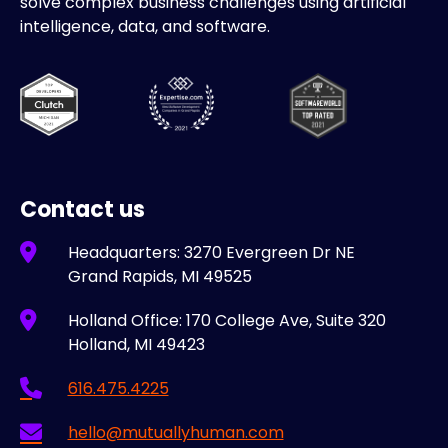
solve complex business challenges using artificial
intelligence, data, and software.
Contact us
Headquarters: 3270 Evergreen Dr NE
Grand Rapids, MI 49525
Holland Office: 170 College Ave, Suite 320
Holland, MI 49423
616.475.4225
hello@mutuallyhuman.com