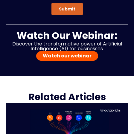
Watch Our Webinar:
Discover the transformative power of Artificial
Intelligence (AI) for businesses.
Watch our webinar
Related Articles