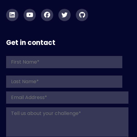
Get in contact