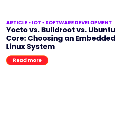
ARTICLE
•
IOT
•
SOFTWARE DEVELOPMENT
Yocto vs. Buildroot vs. Ubuntu
Core: Choosing an Embedded
Linux System
Read more