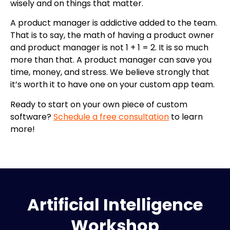
wisely and on things that matter.
A product manager is addictive added to the team.
That is to say, the math of having a product owner
and product manager is not 1 + 1 = 2. It is so much
more than that. A product manager can save you
time, money, and stress. We believe strongly that
it’s worth it to have one on your custom app team.
Ready to start on your own piece of custom
software?
Schedule a free consultation
to learn
more!
Artificial Intelligence
Workshop