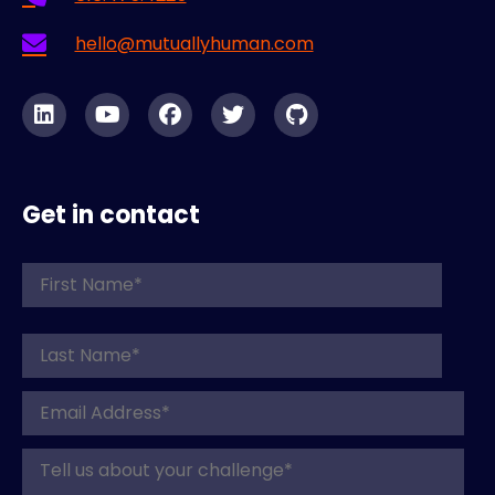
hello@mutuallyhuman.com
Get in contact