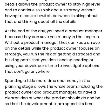
details allows the product owner to stay high level
and to continue to think about strategy without
having to context switch between thinking about
that and thinking about all the details.
At the end of the day, you need a product manager
because they can save you money in the long run.
Without a product manager that can keep an eye
on the details while the product owner focuses on
strategy, you run the risk of getting distracted and
building parts that you don’t end up needing or
using your developer’s time to investigate options
that don’t go anywhere.
Spending a little more time and money in the
planning stage allows the whole team, including the
product owner and product manager, to have a
clearer idea of what the product should do and be
so that the development team spends its time