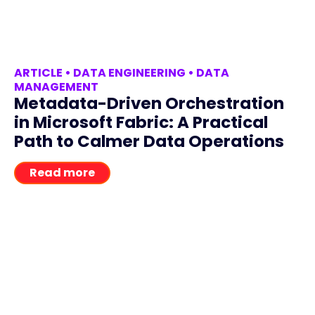
ARTICLE
•
DATA ENGINEERING
•
DATA
MANAGEMENT
Metadata-Driven Orchestration
in Microsoft Fabric: A Practical
Path to Calmer Data Operations
Read more