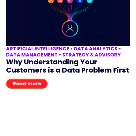
ARTIFICIAL INTELLIGENCE
•
DATA ANALYTICS
•
DATA MANAGEMENT
•
STRATEGY & ADVISORY
Why Understanding Your
Customers is a Data Problem First
Read more