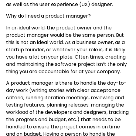
as well as the user experience (UX) designer.
Why do I need a product manager?
In an ideal world, the product owner and the
product manager would be the same person. But
this is not an ideal world. As a business owner, as a
startup founder, or whatever your role is, it is likely
you have a lot on your plate. Often times, creating
and maintaining the software project isn’t the only
thing you are accountable for at your company.
A product manager is there to handle the day-to-
day work (writing stories with clear acceptance
criteria, running iteration meetings, reviewing and
testing features, planning releases, managing the
workload of the developers and designers, tracking
the progress and budget, etc.) that needs to be
handled to ensure the project comes in on time
and on budget. Having a person to handle the