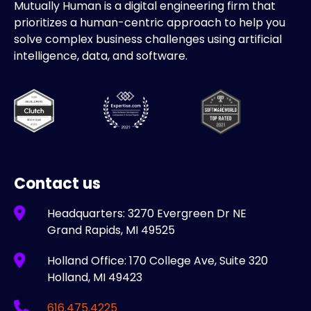
Mutually Human is a digital engineering firm that
prioritizes a human-centric approach to help you
solve complex business challenges using artificial
intelligence, data, and software.
Contact us
Headquarters: 3270 Evergreen Dr NE
Grand Rapids, MI 49525
Holland Office: 170 College Ave, Suite 320
Holland, MI 49423
616.475.4225