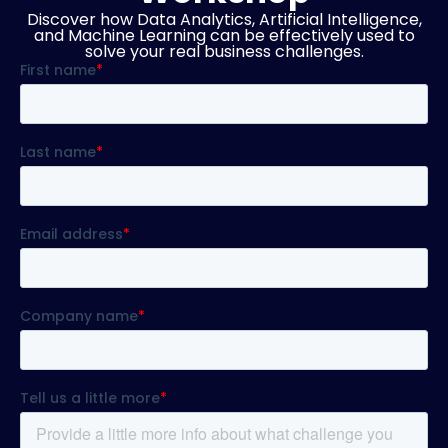
Discover how Data Analytics, Artificial Intelligence,
and Machine Learning can be effectively used to
solve your real business challenges.