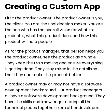
Creating a Custom App
First: the product owner. The product owner is you,
the client. You are the final decision maker. You are
the one who has the overall vision for what this
product is, what this product does, and how this
product will help people.
As for the product manager, that person helps you,
the product owner, see the product as a whole.
They keep the train moving and ensure everything
is getting done. They stay mired in the details so
that they can make the product better.
A product owner may or may not have a software
development background. Our product managers
all have a software development background. They
have the skills and knowledge to bring all the
technical pieces together from other developers