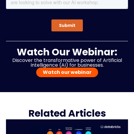
Watch Our Webinar:
Discover the transformative power of Artificial
Intelligence (AI) for businesses.
Watch our webinar
Related Articles