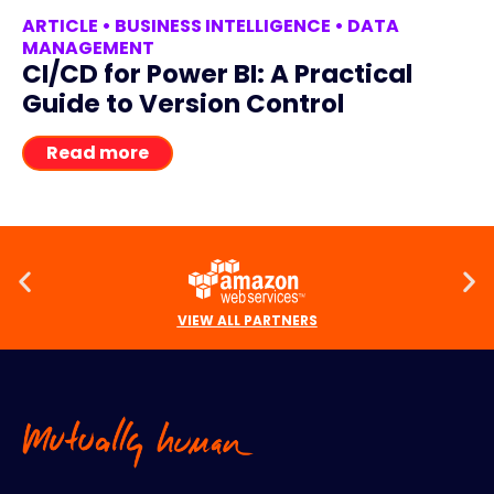
ARTICLE
•
BUSINESS INTELLIGENCE
•
DATA
MANAGEMENT
CI/CD for Power BI: A Practical
Guide to Version Control
Read more
VIEW ALL PARTNERS