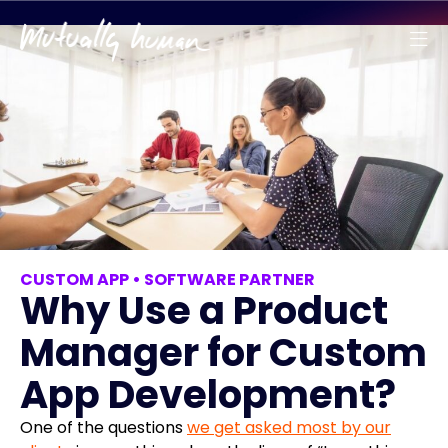
CUSTOM APP
•
SOFTWARE PARTNER
Why Use a Product
Manager for Custom
App Development?
One of the questions
we get asked most by our