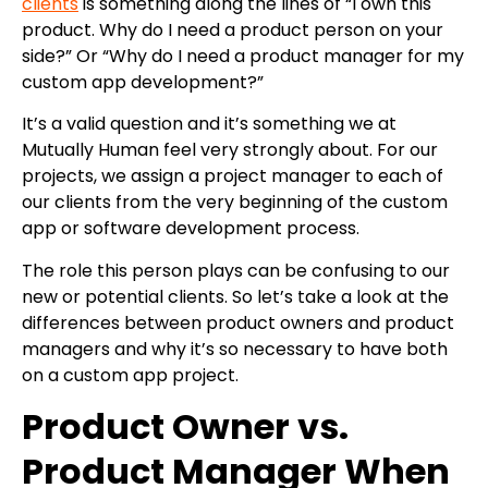
clients
is something along the lines of “I own this
product. Why do I need a product person on your
side?” Or “Why do I need a product manager for my
custom app development?”
It’s a valid question and it’s something we at
Mutually Human feel very strongly about. For our
projects, we assign a project manager to each of
our clients from the very beginning of the custom
app or software development process.
The role this person plays can be confusing to our
new or potential clients. So let’s take a look at the
differences between product owners and product
managers and why it’s so necessary to have both
on a custom app project.
Product Owner vs.
Product Manager When