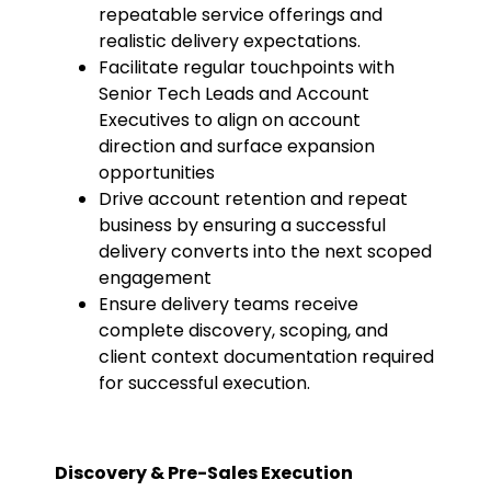
repeatable service offerings and
realistic delivery expectations.
Facilitate regular touchpoints with
Senior Tech Leads and Account
Executives to align on account
direction and surface expansion
opportunities
Drive account retention and repeat
business by ensuring a successful
delivery converts into the next scoped
engagement
Ensure delivery teams receive
complete discovery, scoping, and
client context documentation required
for successful execution.
Discovery & Pre-Sales Execution