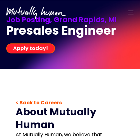
Job Posting, Grand Rapids, MI
Presales Engineer
Apply today!
< Back to Careers
About Mutually
Human
At Mutually Human, we believe that