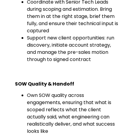
Coordinate with Senior Tech Leads
during scoping and estimation. Bring
them in at the right stage, brief them
fully, and ensure their technical input is
captured
Support new client opportunities: run
discovery, initiate account strategy,
and manage the pre-sales motion
through to signed contract
SOW Quality & Handoff
Own SOW quality across
engagements, ensuring that what is
scoped reflects what the client
actually said, what engineering can
realistically deliver, and what success
looks like