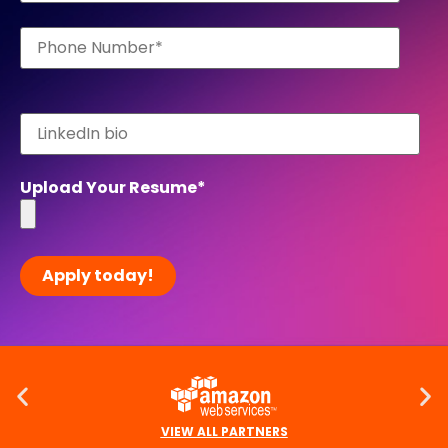
Upload Your Resume
*
VIEW ALL PARTNERS