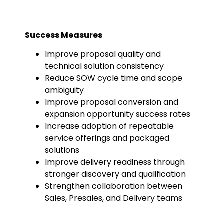
Success Measures
Improve proposal quality and
technical solution consistency
Reduce SOW cycle time and scope
ambiguity
Improve proposal conversion and
expansion opportunity success rates
Increase adoption of repeatable
service offerings and packaged
solutions
Improve delivery readiness through
stronger discovery and qualification
Strengthen collaboration between
Sales, Presales, and Delivery teams