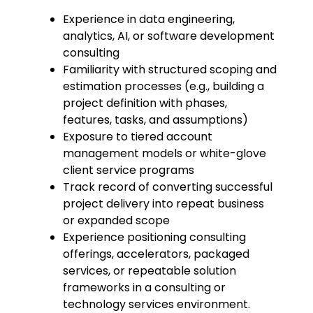
Experience in data engineering,
analytics, AI, or software development
consulting
Familiarity with structured scoping and
estimation processes (e.g., building a
project definition with phases,
features, tasks, and assumptions)
Exposure to tiered account
management models or white-glove
client service programs
Track record of converting successful
project delivery into repeat business
or expanded scope
Experience positioning consulting
offerings, accelerators, packaged
services, or repeatable solution
frameworks in a consulting or
technology services environment.