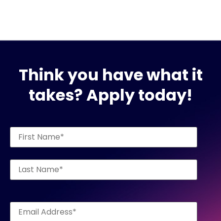
Think you have what it
takes? Apply today!