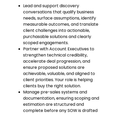
Lead and support discovery
conversations that qualify business
needs, surface assumptions, identify
measurable outcomes, and translate
client challenges into actionable,
purchasable solutions and clearly
scoped engagements.
Partner with Account Executives to
strengthen technical credibility,
accelerate deal progression, and
ensure proposed solutions are
achievable, valuable, and aligned to
client priorities. Your role is helping
clients buy the right solution.
Manage pre-sales systems and
documentation, ensuring scoping and
estimation are structured and
complete before any SOW is drafted