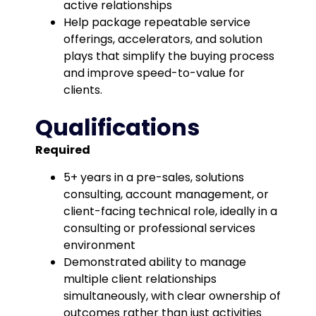
active relationships
Help package repeatable service
offerings, accelerators, and solution
plays that simplify the buying process
and improve speed-to-value for
clients.
Qualifications
Required
5+ years in a pre-sales, solutions
consulting, account management, or
client-facing technical role, ideally in a
consulting or professional services
environment
Demonstrated ability to manage
multiple client relationships
simultaneously, with clear ownership of
outcomes rather than just activities