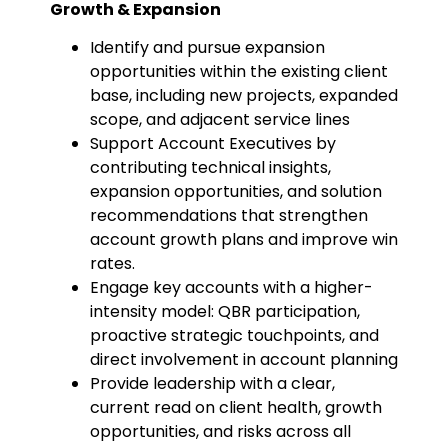
Growth & Expansion
Identify and pursue expansion
opportunities within the existing client
base, including new projects, expanded
scope, and adjacent service lines
Support Account Executives by
contributing technical insights,
expansion opportunities, and solution
recommendations that strengthen
account growth plans and improve win
rates.
Engage key accounts with a higher-
intensity model: QBR participation,
proactive strategic touchpoints, and
direct involvement in account planning
Provide leadership with a clear,
current read on client health, growth
opportunities, and risks across all