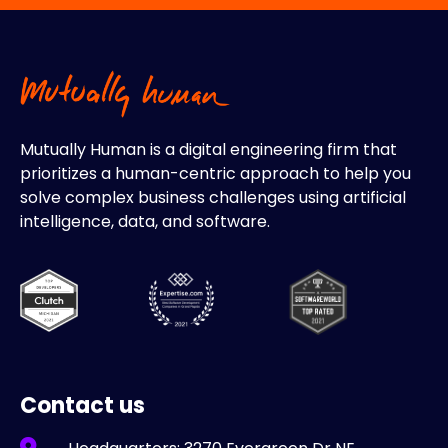
Mutually Human is a digital engineering firm that
prioritizes a human-centric approach to help you
solve complex business challenges using artificial
intelligence, data, and software.
Contact us