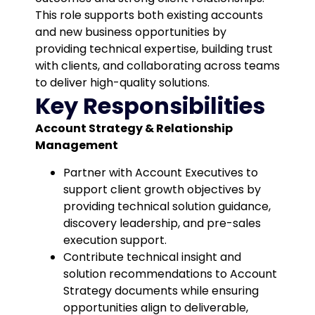
This role supports both existing accounts
and new business opportunities by
providing technical expertise, building trust
with clients, and collaborating across teams
to deliver high-quality solutions.
Key Responsibilities
Account Strategy & Relationship
Management
Partner with Account Executives to
support client growth objectives by
providing technical solution guidance,
discovery leadership, and pre-sales
execution support.
Contribute technical insight and
solution recommendations to Account
Strategy documents while ensuring
opportunities align to deliverable,