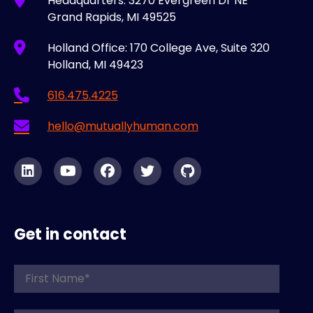
Headquarters: 3270 Evergreen Dr NE
Grand Rapids, MI 49525
Holland Office: 170 College Ave, Suite 320
Holland, MI 49423
616.475.4225
hello@mutuallyhuman.com
Get in contact