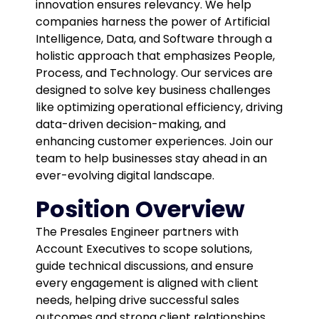
innovation ensures relevancy. We help
companies harness the power of Artificial
Intelligence, Data, and Software through a
holistic approach that emphasizes People,
Process, and Technology. Our services are
designed to solve key business challenges
like optimizing operational efficiency, driving
data-driven decision-making, and
enhancing customer experiences. Join our
team to help businesses stay ahead in an
ever-evolving digital landscape.
Position Overview
The Presales Engineer partners with
Account Executives to scope solutions,
guide technical discussions, and ensure
every engagement is aligned with client
needs, helping drive successful sales
outcomes and strong client relationships.