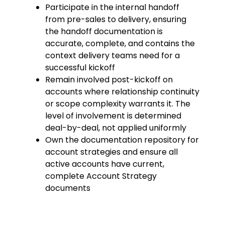
Participate in the internal handoff
from pre-sales to delivery, ensuring
the handoff documentation is
accurate, complete, and contains the
context delivery teams need for a
successful kickoff
Remain involved post-kickoff on
accounts where relationship continuity
or scope complexity warrants it. The
level of involvement is determined
deal-by-deal, not applied uniformly
Own the documentation repository for
account strategies and ensure all
active accounts have current,
complete Account Strategy
documents