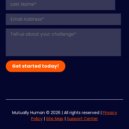
Mutually Human ©
2026
| All rights reserved |
Privacy
Policy
|
Site Map
|
Support Center