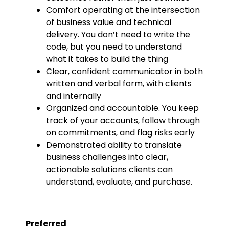
Comfort operating at the intersection
of business value and technical
delivery. You don’t need to write the
code, but you need to understand
what it takes to build the thing
Clear, confident communicator in both
written and verbal form, with clients
and internally
Organized and accountable. You keep
track of your accounts, follow through
on commitments, and flag risks early
Demonstrated ability to translate
business challenges into clear,
actionable solutions clients can
understand, evaluate, and purchase.
Preferred