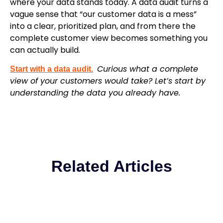
where your data stands today. A data audit turns a
vague sense that “our customer data is a mess”
into a clear, prioritized plan, and from there the
complete customer view becomes something you
can actually build.
Curious what a complete
Start with a data audit.
view of your customers would take? Let’s start by
understanding the data you already have.
Related Articles