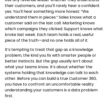
their customers, and you’ll rarely hear a confident
yes. You’ll hear something more honest: “We
understand them in pieces.” Sales knows what a
customer said on the last call. Marketing knows
which campaigns they clicked. Support knows what
broke last week. Each team holds a real, useful
piece of the truth—and no one holds all of it.
It’s tempting to treat that gap as a knowledge
problem, the kind you fix with smarter people or
better instincts. But the gap usually isn’t about
what your teams know. It’s about whether the
systems holding that knowledge can talk to each
other. Before you can build a true Customer 360,
you have to confront an uncomfortable reality:
understanding your customers is a data problem
first.