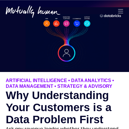
ARTIFICIAL INTELLIGENCE
•
DATA ANALYTICS
•
DATA MANAGEMENT
•
STRATEGY & ADVISORY
Why Understanding
Your Customers is a
Data Problem First
Ask any revenue leader whether they understand