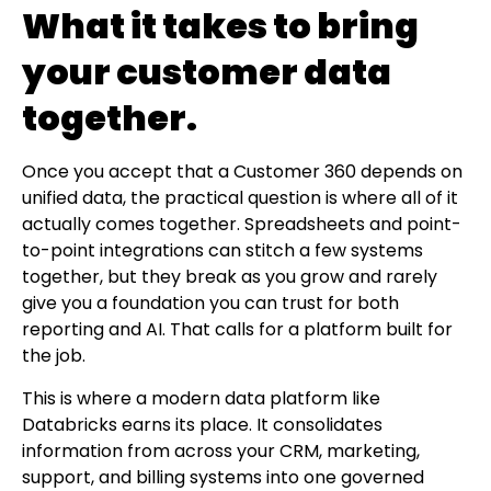
What it takes to bring
your customer data
together.
Once you accept that a Customer 360 depends on
unified data, the practical question is where all of it
actually comes together. Spreadsheets and point-
to-point integrations can stitch a few systems
together, but they break as you grow and rarely
give you a foundation you can trust for both
reporting and AI. That calls for a platform built for
the job.
This is where a modern data platform like
Databricks earns its place. It consolidates
information from across your CRM, marketing,
support, and billing systems into one governed