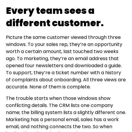
Every team sees a
different customer.
Picture the same customer viewed through three
windows. To your sales rep, they’re an opportunity
worth a certain amount, last touched two weeks
ago. To marketing, they’re an email address that
opened four newsletters and downloaded a guide.
To support, they’re a ticket number with a history
of complaints about onboarding. All three views are
accurate. None of them is complete.
The trouble starts when those windows show
conflicting details. The CRM lists one company
name; the billing system lists a slightly different one.
Marketing has a personal email, sales has a work
email, and nothing connects the two. So when