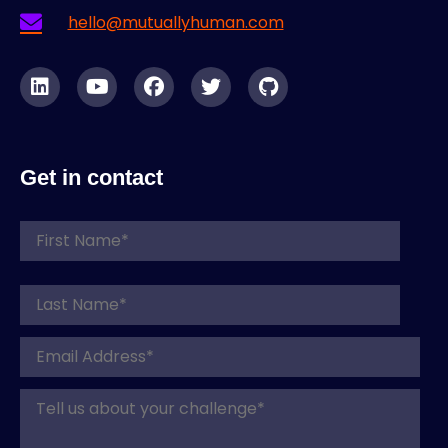
hello@mutuallyhuman.com
Get in contact