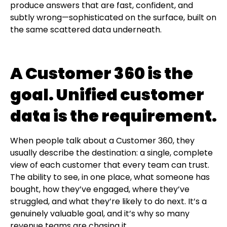
produce answers that are fast, confident, and
subtly wrong—sophisticated on the surface, built on
the same scattered data underneath.
A Customer 360 is the
goal. Unified customer
data is the requirement.
When people talk about a Customer 360, they
usually describe the destination: a single, complete
view of each customer that every team can trust.
The ability to see, in one place, what someone has
bought, how they’ve engaged, where they’ve
struggled, and what they’re likely to do next. It’s a
genuinely valuable goal, and it’s why so many
revenue teams are chasing it.