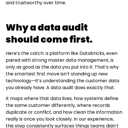
and trustworthy over time.
Why a data audit
should come first.
Here’s the catch: a platform like Databricks, even
paired with strong master data management, is
only as good as the data you put into it. That’s why
the smartest first move isn’t standing up new
technology—it’s understanding the customer data
you already have. A data audit does exactly that.
It maps where that data lives, how systems define
the same customer differently, where records
duplicate or conflict, and how clean the information
really is once you look closely. In our experience,
this step consistently surfaces things teams didn’t