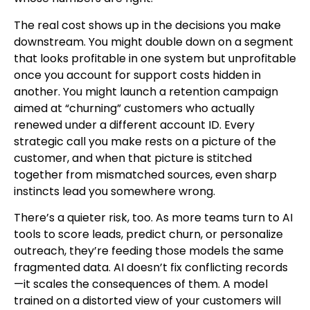
The real cost shows up in the decisions you make
downstream. You might double down on a segment
that looks profitable in one system but unprofitable
once you account for support costs hidden in
another. You might launch a retention campaign
aimed at “churning” customers who actually
renewed under a different account ID. Every
strategic call you make rests on a picture of the
customer, and when that picture is stitched
together from mismatched sources, even sharp
instincts lead you somewhere wrong.
There’s a quieter risk, too. As more teams turn to AI
tools to score leads, predict churn, or personalize
outreach, they’re feeding those models the same
fragmented data. AI doesn’t fix conflicting records
—it scales the consequences of them. A model
trained on a distorted view of your customers will