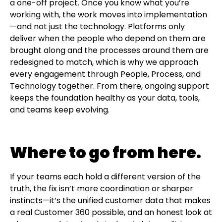
a one-off project. Once you know what you’re
working with, the work moves into implementation
—and not just the technology. Platforms only
deliver when the people who depend on them are
brought along and the processes around them are
redesigned to match, which is why we approach
every engagement through People, Process, and
Technology together. From there, ongoing support
keeps the foundation healthy as your data, tools,
and teams keep evolving.
Where to go from here.
If your teams each hold a different version of the
truth, the fix isn’t more coordination or sharper
instincts—it’s the unified customer data that makes
a real Customer 360 possible, and an honest look at