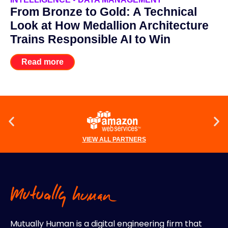
From Bronze to Gold: A Technical
Look at How Medallion Architecture
Trains Responsible AI to Win
Read more
VIEW ALL PARTNERS
Mutually Human is a digital engineering firm that