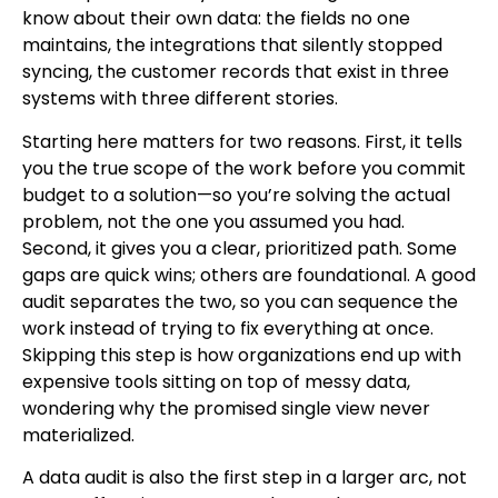
know about their own data: the fields no one
maintains, the integrations that silently stopped
syncing, the customer records that exist in three
systems with three different stories.
Starting here matters for two reasons. First, it tells
you the true scope of the work before you commit
budget to a solution—so you’re solving the actual
problem, not the one you assumed you had.
Second, it gives you a clear, prioritized path. Some
gaps are quick wins; others are foundational. A good
audit separates the two, so you can sequence the
work instead of trying to fix everything at once.
Skipping this step is how organizations end up with
expensive tools sitting on top of messy data,
wondering why the promised single view never
materialized.
A data audit is also the first step in a larger arc, not