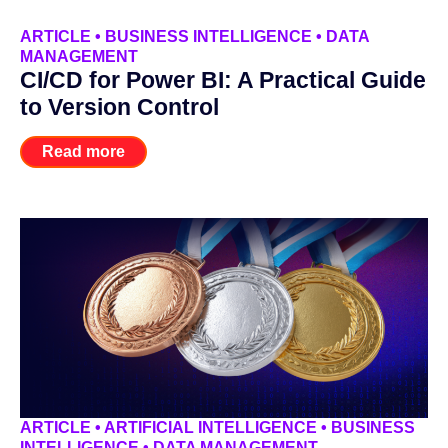
ARTICLE
•
BUSINESS INTELLIGENCE
•
DATA
MANAGEMENT
CI/CD for Power BI: A Practical Guide
to Version Control
Read more
ARTICLE
•
ARTIFICIAL INTELLIGENCE
•
BUSINESS
INTELLIGENCE
•
DATA MANAGEMENT