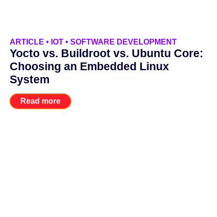
ARTICLE
•
IOT
•
SOFTWARE DEVELOPMENT
Yocto vs. Buildroot vs. Ubuntu Core:
Choosing an Embedded Linux
System
Read more