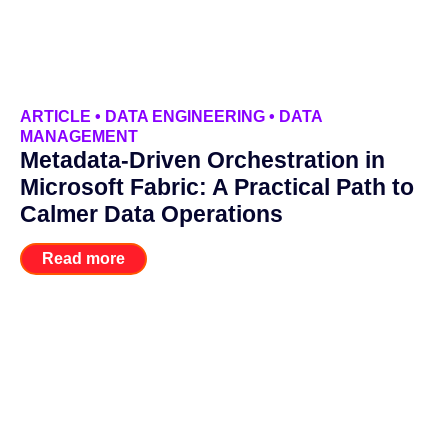
ARTICLE
•
DATA ENGINEERING
•
DATA
MANAGEMENT
Metadata-Driven Orchestration in
Microsoft Fabric: A Practical Path to
Calmer Data Operations
Read more