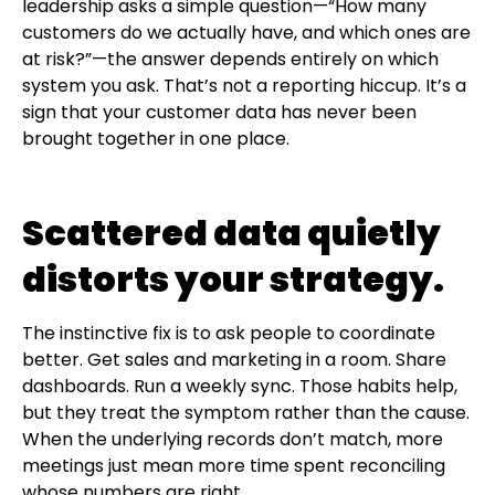
leadership asks a simple question—“How many
customers do we actually have, and which ones are
at risk?”—the answer depends entirely on which
system you ask. That’s not a reporting hiccup. It’s a
sign that your customer data has never been
brought together in one place.
Scattered data quietly
distorts your strategy.
The instinctive fix is to ask people to coordinate
better. Get sales and marketing in a room. Share
dashboards. Run a weekly sync. Those habits help,
but they treat the symptom rather than the cause.
When the underlying records don’t match, more
meetings just mean more time spent reconciling
whose numbers are right.