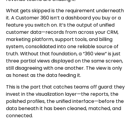
What gets skipped is the requirement underneath
it. A Customer 360 isn’t a dashboard you buy or a
feature you switch on. It’s the output of unified
customer data—records from across your CRM,
marketing platform, support tools, and billing
system, consolidated into one reliable source of
truth. Without that foundation, a “360 view” is just
three partial views displayed on the same screen,
still disagreeing with one another. The view is only
as honest as the data feeding it.
This is the part that catches teams off guard: they
invest in the visualization layer—the reports, the
polished profiles, the unified interface—before the
data beneath it has been cleaned, matched, and
connected.