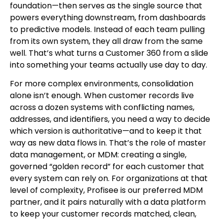
foundation—then serves as the single source that
powers everything downstream, from dashboards
to predictive models. Instead of each team pulling
from its own system, they all draw from the same
well. That’s what turns a Customer 360 from a slide
into something your teams actually use day to day.
For more complex environments, consolidation
alone isn’t enough. When customer records live
across a dozen systems with conflicting names,
addresses, and identifiers, you need a way to decide
which version is authoritative—and to keep it that
way as new data flows in. That’s the role of master
data management, or MDM: creating a single,
governed “golden record” for each customer that
every system can rely on. For organizations at that
level of complexity, Profisee is our preferred MDM
partner, and it pairs naturally with a data platform
to keep your customer records matched, clean,