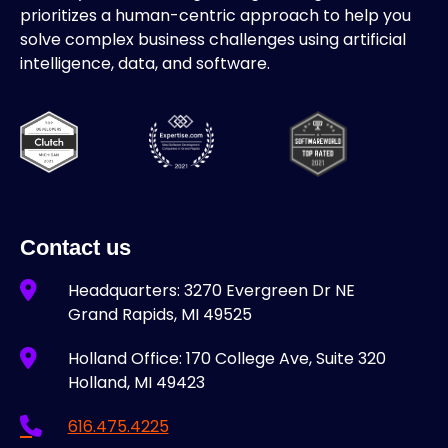
prioritizes a human-centric approach to help you
solve complex business challenges using artificial
intelligence, data, and software.
Contact us
Headquarters: 3270 Evergreen Dr NE
Grand Rapids, MI 49525
Holland Office: 170 College Ave, Suite 320
Holland, MI 49423
616.475.4225