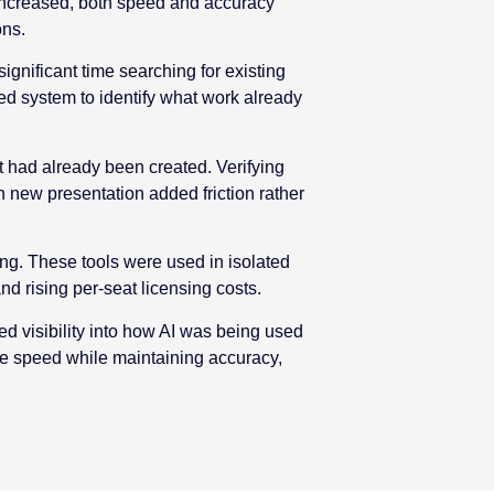
 increased, both speed and accuracy
ons.
ignificant time searching for existing
ed system to identify what work already
at had already been created. Verifying
 new presentation added friction rather
ing. These tools were used in isolated
 rising per-seat licensing costs.
ed visibility into how AI was being used
ve speed while maintaining accuracy,