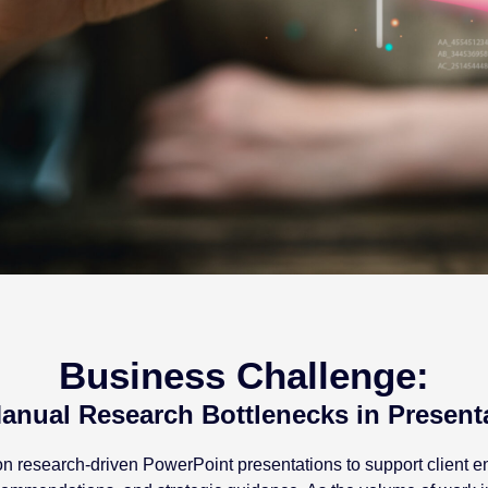
Business Challenge:
anual Research Bottlenecks in Present
es on research-driven PowerPoint presentations to support client