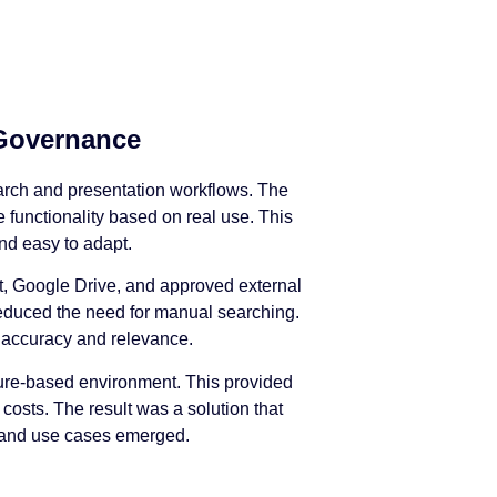
 Governance
earch and presentation workflows. The
 functionality based on real use. This
nd easy to adapt.
int, Google Drive, and approved external
reduced the need for manual searching.
 accuracy and relevance.
Azure-based environment. This provided
costs. The result was a solution that
s and use cases emerged.