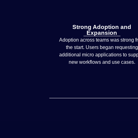
Strong Adoption and
Expansion
Adoption across teams was strong f
the start. Users began requesting
additional micro applications to sup
new workflows and use cases.