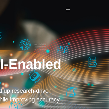
I-Enabled
d up research-driven
hile improving accuracy,