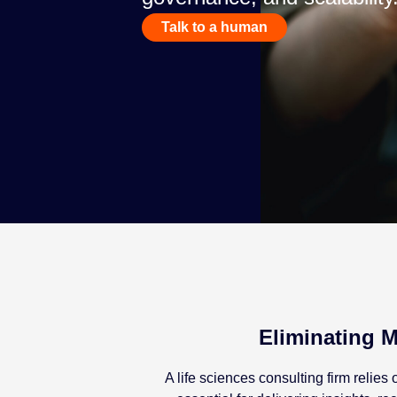
Talk to a human
Eliminating M
A life sciences consulting firm reli