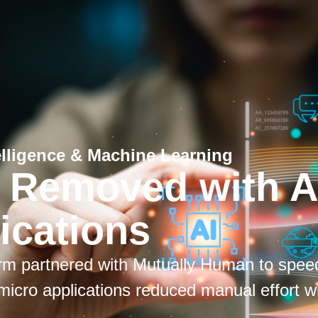
ntelligence & Machine Learning
k Removed with A
ications
firm partnered with Mutually Human to spee
micro applications reduced manual effort w
.