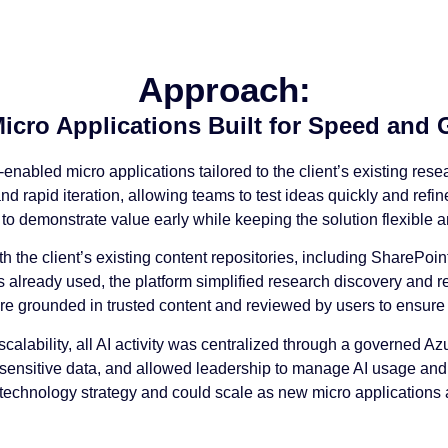
Approach:
Micro Applications Built for Speed and
enabled micro applications tailored to the client’s existing res
 rapid iteration, allowing teams to test ideas quickly and refine
 to demonstrate value early while keeping the solution flexible a
th the client’s existing content repositories, including SharePo
s already used, the platform simplified research discovery and 
re grounded in trusted content and reviewed by users to ensure
scalability, all AI activity was centralized through a governed 
 sensitive data, and allowed leadership to manage AI usage and 
’s technology strategy and could scale as new micro application