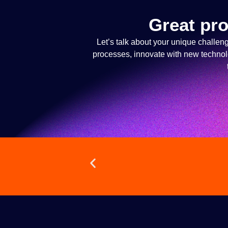
Great pro
Let’s talk about your unique challen
processes, innovate with new technolog