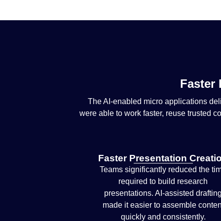
Faster 
The AI-enabled micro applications de
were able to work faster, reuse trusted c
Faster Presentation Creati
Teams significantly reduced the ti
required to build research
presentations. AI-assisted draftin
made it easier to assemble conten
quickly and consistently.