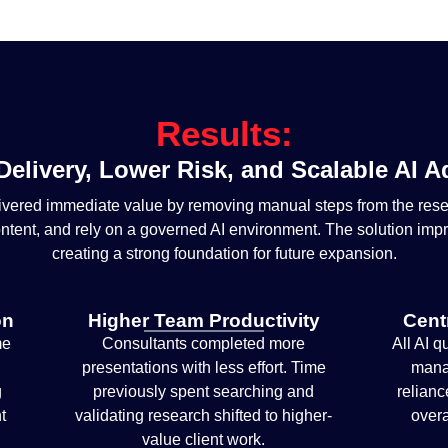
Results:
Delivery, Lower Risk, and Scalable AI 
livered immediate value by removing manual steps from the res
ontent, and rely on a governed AI environment. The solution imp
creating a strong foundation for future expansion.
on
Higher Team Productivity
Cent
me
Consultants completed more
All AI q
presentations with less effort. Time
mana
g
previously spent searching and
relianc
t
validating research shifted to higher-
overa
value client work.