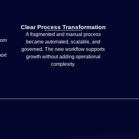
Clear Process Transformation
A fragmented and manual process
rom
became automated, scalable, and
governed. The new workflow supports
port
growth without adding operational
complexity.