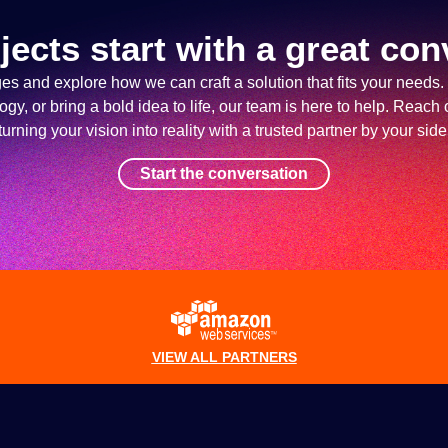
jects start with a great con
ges and explore how we can craft a solution that fits your needs.
y, or bring a bold idea to life, our team is here to help. Reach o
turning your vision into reality with a trusted partner by your side
Start the conversation
VIEW ALL PARTNERS