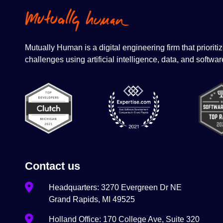
Mutually Human is a digital engineering firm that priori
challenges using artificial intelligence, data, and softwar
Contact us
Headquarters: 3270 Evergreen Dr NE
Grand Rapids, MI 49525
Holland Office: 170 College Ave, Suite 320