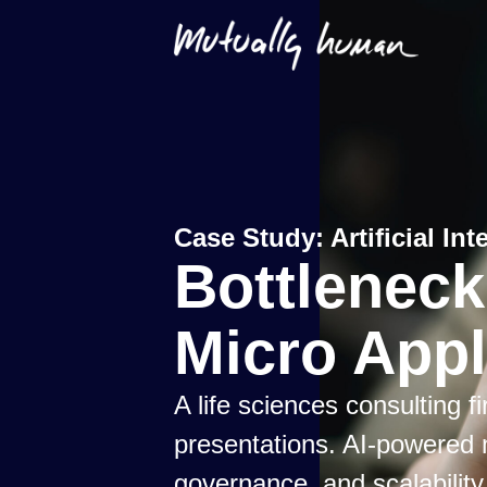
Case Study:
Artificial I
Bottlenec
Micro Appl
A life sciences consulting 
presentations. AI-powered 
governance, and scalability