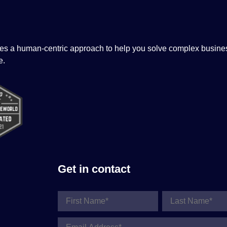
tizes a human-centric approach to help you solve complex busine
e.
Get in contact