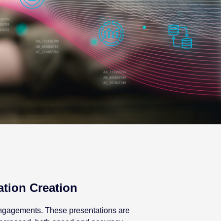
ation Creation
 engagements. These presentations are