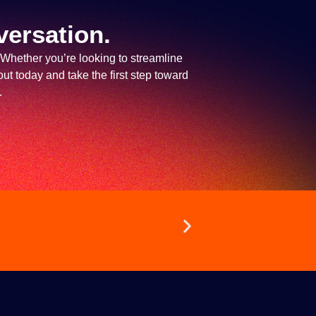
versation.
 Whether you’re looking to streamline
ut today and take the first step toward
.