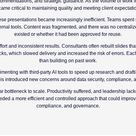
 recommendations, and strategic guidance. As the volume of work
ame critical to maintaining quality and meeting client expectati
ese presentations became increasingly inefficient. Teams spent s
rnal tools. Content was fragmented, and there was no centraliz
existed or whether it had been approved for reuse.
fort and inconsistent results. Consultants often rebuilt slides th
s, which slowed delivery and increased the risk of errors. Each
than building on past work.
enting with third-party AI tools to speed up research and draft
s introduced new concerns around data security, compliance, and
r bottleneck to scale. Productivity suffered, and leadership lack
eeded a more efficient and controlled approach that could impro
compliance, and governance.