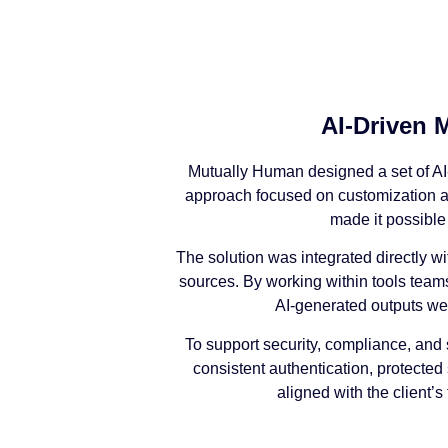
AI-Driven 
Mutually Human designed a set of AI-
approach focused on customization and
made it possible
The solution was integrated directly wi
sources. By working within tools team
AI-generated outputs we
To support security, compliance, and 
consistent authentication, protected
aligned with the client