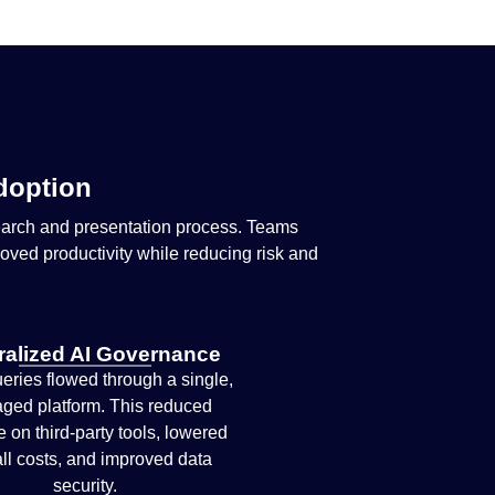
Adoption
earch and presentation process. Teams
roved productivity while reducing risk and
ralized AI Governance
ueries flowed through a single,
ged platform. This reduced
e on third-party tools, lowered
ll costs, and improved data
security.