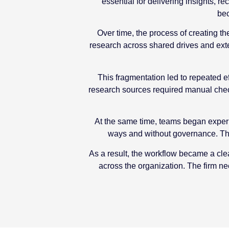
essential for delivering insights,
bec
Over time, the process of creating th
research across shared drives and exte
This fragmentation led to repeated ef
research sources required manual check
At the same time, teams began experim
ways and without governance. Thi
As a result, the workflow became a clea
across the organization. The firm n