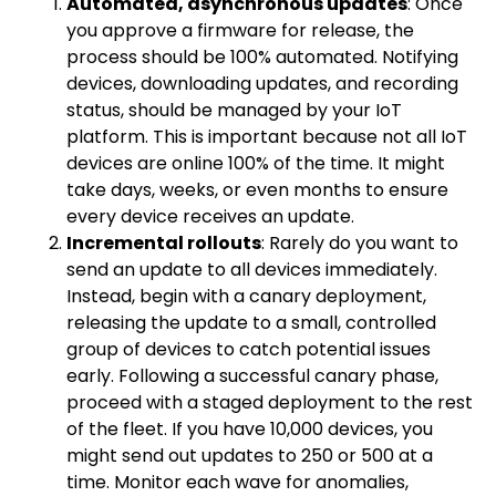
Automated, asynchronous updates
: Once
you approve a firmware for release, the
process should be 100% automated. Notifying
devices, downloading updates, and recording
status, should be managed by your IoT
platform. This is important because not all IoT
devices are online 100% of the time. It might
take days, weeks, or even months to ensure
every device receives an update.
Incremental rollouts
: Rarely do you want to
send an update to all devices immediately.
Instead, begin with a canary deployment,
releasing the update to a small, controlled
group of devices to catch potential issues
early. Following a successful canary phase,
proceed with a staged deployment to the rest
of the fleet. If you have 10,000 devices, you
might send out updates to 250 or 500 at a
time. Monitor each wave for anomalies,