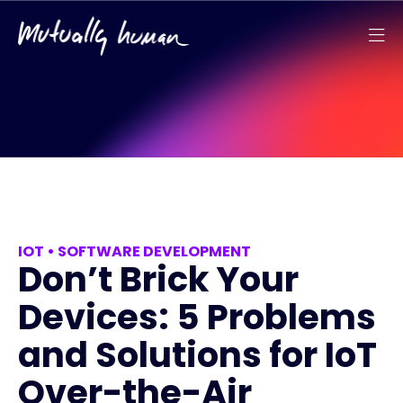
IOT
•
SOFTWARE DEVELOPMENT
Don’t Brick Your
Devices: 5 Problems
and Solutions for IoT
Over-the-Air