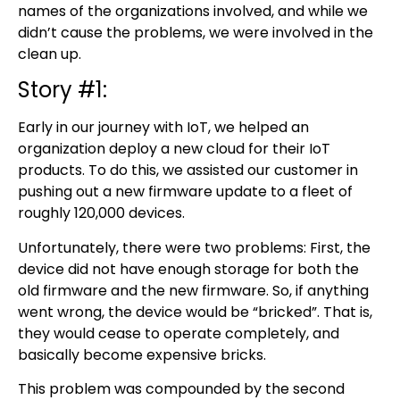
names of the organizations involved, and while we
didn’t cause the problems, we were involved in the
clean up.
Story #1:
Early in our journey with IoT, we helped an
organization deploy a new cloud for their IoT
products. To do this, we assisted our customer in
pushing out a new firmware update to a fleet of
roughly 120,000 devices.
Unfortunately, there were two problems: First, the
device did not have enough storage for both the
old firmware and the new firmware. So, if anything
went wrong, the device would be “bricked”. That is,
they would cease to operate completely, and
basically become expensive bricks.
This problem was compounded by the second