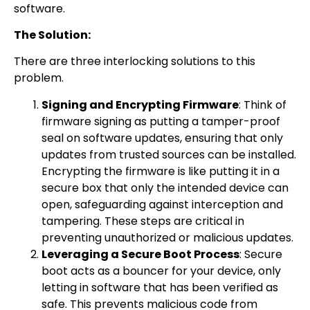
software.
The Solution:
There are three interlocking solutions to this
problem.
Signing and Encrypting Firmware
: Think of
firmware signing as putting a tamper-proof
seal on software updates, ensuring that only
updates from trusted sources can be installed.
Encrypting the firmware is like putting it in a
secure box that only the intended device can
open, safeguarding against interception and
tampering. These steps are critical in
preventing unauthorized or malicious updates.
Leveraging a Secure Boot Process
: Secure
boot acts as a bouncer for your device, only
letting in software that has been verified as
safe. This prevents malicious code from