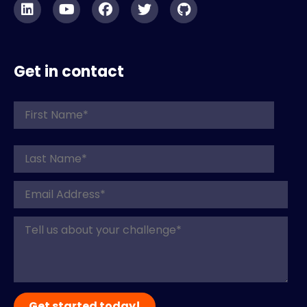
Get in contact