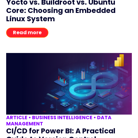
Yocto vs. Buildroot vs. Ubuntu
Core: Choosing an Embedded
Linux System
Read more
ARTICLE
•
BUSINESS INTELLIGENCE
•
DATA
MANAGEMENT
CI/CD for Power BI: A Practical