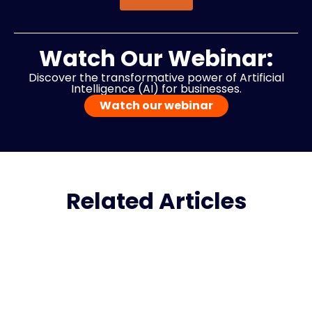
Watch Our Webinar:
Discover the transformative power of Artificial
Intelligence (AI) for businesses.
Watch our webinar
Related Articles