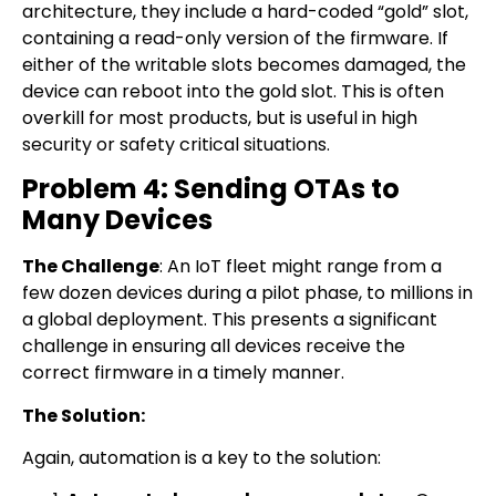
architecture, they include a hard-coded “gold” slot,
containing a read-only version of the firmware. If
either of the writable slots becomes damaged, the
device can reboot into the gold slot. This is often
overkill for most products, but is useful in high
security or safety critical situations.
Problem 4: Sending OTAs to
Many Devices
The Challenge
: An IoT fleet might range from a
few dozen devices during a pilot phase, to millions in
a global deployment. This presents a significant
challenge in ensuring all devices receive the
correct firmware in a timely manner.
The Solution:
Again, automation is a key to the solution: