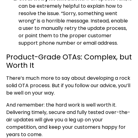
can be extremely helpful to explain how to
resolve the issue. “Sorry, something went
wrong” is a horrible message. Instead, enable
a user to manually retry the update process,
or point them to the proper customer
support phone number or email address.
Product-Grade OTAs: Complex, but
Worth It
There’s much more to say about developing a rock
solid OTA process. But if you follow our advice, you’ll
be well on your way.
And remember: the hard work is well worth it.
Delivering timely, secure and fully tested over-the-
air updates will give you a leg up on your
competition, and keep your customers happy for
years to come.