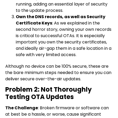
running, adding an essential layer of security
to the update process.
Own the DNS records, as well as Security
Certificate Keys
: As we explained in the
second horror story, owning your own records
is critical to successful OTAs. It is especially
important you own the security certificates,
and ideally air-gap them in a safe location in a
safe with very limited access.
Although no device can be 100% secure, these are
the bare minimum steps needed to ensure you can
deliver secure over-the-air updates.
Problem 2: Not Thoroughly
Testing OTA Updates
The Challenge
: Broken firmware or software can
at best be a hassle, or worse, cause significant