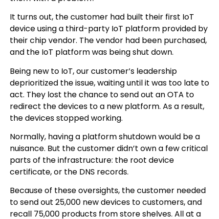
It turns out, the customer had built their first IoT
device using a third-party IoT platform provided by
their chip vendor. The vendor had been purchased,
and the IoT platform was being shut down.
Being new to IoT, our customer’s leadership
deprioritized the issue, waiting until it was too late to
act. They lost the chance to send out an OTA to
redirect the devices to a new platform. As a result,
the devices stopped working.
Normally, having a platform shutdown would be a
nuisance. But the customer didn’t own a few critical
parts of the infrastructure: the root device
certificate, or the DNS records.
Because of these oversights, the customer needed
to send out 25,000 new devices to customers, and
recall 75,000 products from store shelves. All at a