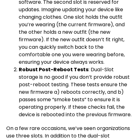
software. The second slot is reserved for
updates. Imagine updating your device like
changing clothes. One slot holds the outfit
you’re wearing (the current firmware), and
the other holds a new outfit (the new
firmware). If the new outfit doesn’t fit right,
you can quickly switch back to the
comfortable one you were wearing before,
ensuring your device always works.
Robust Post-Reboot Tests
: Dual-Slot
storage is no good if you don’t provide robust
post-reboot testing. These tests ensure the
new firmware a) reboots correctly, and b)
passes some “smoke tests” to ensure it is
operating properly. If these checks fail, the
device is rebooted into the previous firmware.
On a few rare occasions, we’ve seen organizations
use three slots. In addition to the dual-slot