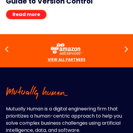
Guide to Version Control
Read more
VIEW ALL PARTNERS
Mutually Human is a digital engineering firm that
prioritizes a human-centric approach to help you
solve complex business challenges using artificial
intelligence, data, and software.