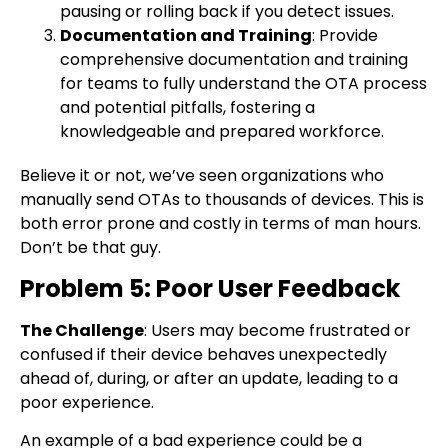
pausing or rolling back if you detect issues.
Documentation and Training
: Provide
comprehensive documentation and training
for teams to fully understand the OTA process
and potential pitfalls, fostering a
knowledgeable and prepared workforce.
Believe it or not, we’ve seen organizations who
manually send OTAs to thousands of devices. This is
both error prone and costly in terms of man hours.
Don’t be that guy.
Problem 5: Poor User Feedback
The Challenge
: Users may become frustrated or
confused if their device behaves unexpectedly
ahead of, during, or after an update, leading to a
poor experience.
An example of a bad experience could be a