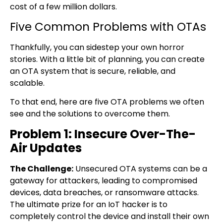
cost of a few million dollars.
Five Common Problems with OTAs
Thankfully, you can sidestep your own horror
stories. With a little bit of planning, you can create
an OTA system that is secure, reliable, and
scalable.
To that end, here are five OTA problems we often
see and the solutions to overcome them.
Problem 1: Insecure Over-The-
Air Updates
The Challenge:
Unsecured OTA systems can be a
gateway for attackers, leading to compromised
devices, data breaches, or ransomware attacks.
The ultimate prize for an IoT hacker is to
completely control the device and install their own