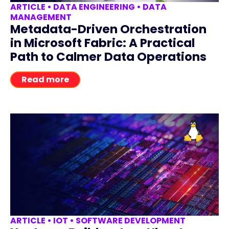
ARTICLE
•
DATA ENGINEERING
•
DATA
MANAGEMENT
Metadata-Driven Orchestration
in Microsoft Fabric: A Practical
Path to Calmer Data Operations
Read more
ARTICLE
•
IOT
•
SOFTWARE DEVELOPMENT