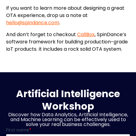
If you want to learn more about designing a great
OTA experience, drop us a note at
hello@spindance.com
.
And don’t forget to checkout
CallBox
, SpinDance’s
software framework for building production-grade
IoT products. It includes a rock solid OTA system.
Artificial Intelligence
Workshop
Discover how Data Analytics, Artificial Intelligence,
and Machine Learning can be effectively used to
solve your real business challenges.