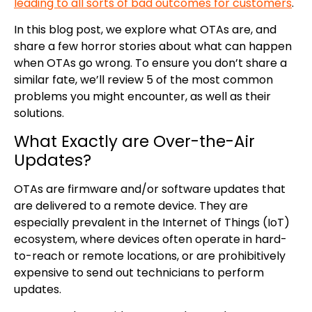
leading to all sorts of bad outcomes for customers
.
In this blog post, we explore what OTAs are, and
share a few horror stories about what can happen
when OTAs go wrong. To ensure you don’t share a
similar fate, we’ll review 5 of the most common
problems you might encounter, as well as their
solutions.
What Exactly are Over-the-Air
Updates?
OTAs are firmware and/or software updates that
are delivered to a remote device. They are
especially prevalent in the Internet of Things (IoT)
ecosystem, where devices often operate in hard-
to-reach or remote locations, or are prohibitively
expensive to send out technicians to perform
updates.