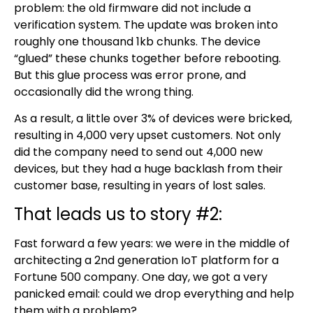
problem: the old firmware did not include a
verification system. The update was broken into
roughly one thousand 1kb chunks. The device
“glued” these chunks together before rebooting.
But this glue process was error prone, and
occasionally did the wrong thing.
As a result, a little over 3% of devices were bricked,
resulting in 4,000 very upset customers. Not only
did the company need to send out 4,000 new
devices, but they had a huge backlash from their
customer base, resulting in years of lost sales.
That leads us to story #2:
Fast forward a few years: we were in the middle of
architecting a 2nd generation IoT platform for a
Fortune 500 company. One day, we got a very
panicked email: could we drop everything and help
them with a problem?