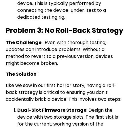
device. This is typically performed by
connecting the device-under-test to a
dedicated testing rig.
Problem 3: No Roll-Back Strategy
The Challenge
: Even with thorough testing,
updates can introduce problems. Without a
method to revert to a previous version, devices
might become broken.
The Solution
:
Like we saw in our first horror story, having a roll-
back strategy is critical to ensuring you don’t
accidentally brick a device. This involves two steps:
Dual-Slot Firmware Storage
: Design the
device with two storage slots. The first slot is
for the current, working version of the