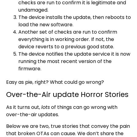
checks are run to confirm it is legitimate and
undamaged.
The device installs the update, then reboots to
load the new software.
Another set of checks are run to confirm
everything is in working order. If not, the
device reverts to a previous good state.
The device notifies the update service it is now
running the most recent version of the
firmware.
Easy as pie, right? What could go wrong?
Over-the-Air update Horror Stories
As it turns out,
lots
of things can go wrong with
over-the-air updates.
Below we are two, true stories that convey the pain
that broken OTAs can cause. We don’t share the