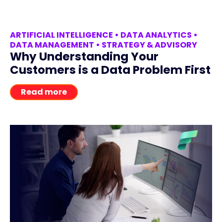
ARTIFICIAL INTELLIGENCE
•
DATA ANALYTICS
•
DATA MANAGEMENT
•
STRATEGY & ADVISORY
Why Understanding Your
Customers is a Data Problem First
Read more