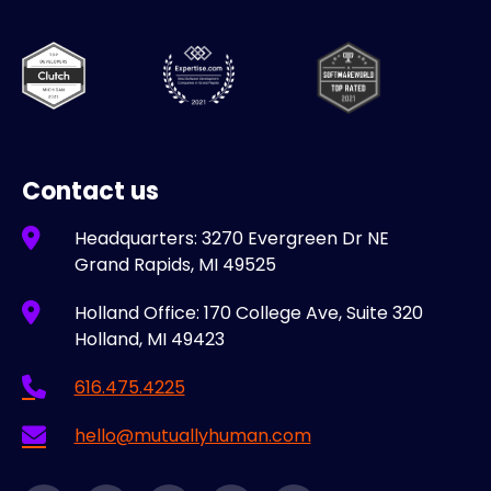
Contact us
Headquarters: 3270 Evergreen Dr NE
Grand Rapids, MI 49525
Holland Office: 170 College Ave, Suite 320
Holland, MI 49423
616.475.4225
hello@mutuallyhuman.com