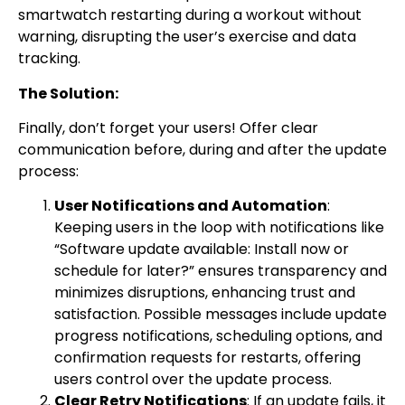
smartwatch restarting during a workout without
warning, disrupting the user’s exercise and data
tracking.
The Solution:
Finally, don’t forget your users! Offer clear
communication before, during and after the update
process:
User Notifications and Automation
:
Keeping users in the loop with notifications like
“Software update available: Install now or
schedule for later?” ensures transparency and
minimizes disruptions, enhancing trust and
satisfaction. Possible messages include update
progress notifications, scheduling options, and
confirmation requests for restarts, offering
users control over the update process.
Clear Retry Notifications
: If an update fails, it