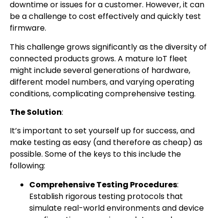
downtime or issues for a customer. However, it can
be a challenge to cost effectively and quickly test
firmware.
This challenge grows significantly as the diversity of
connected products grows. A mature IoT fleet
might include several generations of hardware,
different model numbers, and varying operating
conditions, complicating comprehensive testing.
The Solution
:
It’s important to set yourself up for success, and
make testing as easy (and therefore as cheap) as
possible. Some of the keys to this include the
following:
Comprehensive Testing Procedures
:
Establish rigorous testing protocols that
simulate real-world environments and device