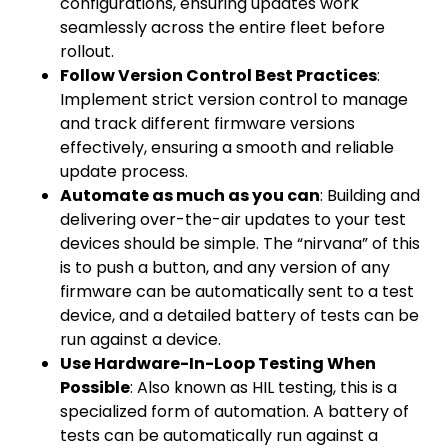
configurations, ensuring updates work
seamlessly across the entire fleet before
rollout.
Follow Version Control Best Practices
:
Implement strict version control to manage
and track different firmware versions
effectively, ensuring a smooth and reliable
update process.
Automate as much as you can
: Building and
delivering over-the-air updates to your test
devices should be simple. The “nirvana” of this
is to push a button, and any version of any
firmware can be automatically sent to a test
device, and a detailed battery of tests can be
run against a device.
Use Hardware-In-Loop Testing When
Possible
: Also known as HIL testing, this is a
specialized form of automation. A battery of
tests can be automatically run against a