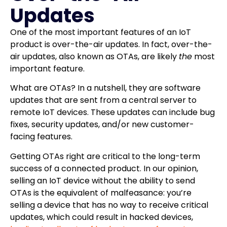
Updates
One of the most important features of an IoT
product is over-the-air updates. In fact, over-the-
air updates, also known as OTAs, are likely
the
most
important feature.
What are OTAs? In a nutshell, they are software
updates that are sent from a central server to
remote IoT devices. These updates can include bug
fixes, security updates, and/or new customer-
facing features.
Getting OTAs right are critical to the long-term
success of a connected product. In our opinion,
selling an IoT device without the ability to send
OTAs is the equivalent of malfeasance: you’re
selling a device that has no way to receive critical
updates, which could result in hacked devices,