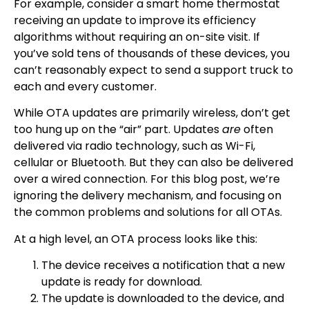
For example, consider a smart home thermostat
receiving an update to improve its efficiency
algorithms without requiring an on-site visit. If
you’ve sold tens of thousands of these devices, you
can’t reasonably expect to send a support truck to
each and every customer.
While OTA updates are primarily wireless, don’t get
too hung up on the “air” part. Updates
are
often
delivered via radio technology, such as Wi-Fi,
cellular or Bluetooth. But they can also be delivered
over a wired connection. For this blog post, we’re
ignoring the delivery mechanism, and focusing on
the common problems and solutions for all OTAs.
At a high level, an OTA process looks like this:
The device receives a notification that a new
update is ready for download.
The update is downloaded to the device, and